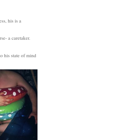
ss, his is a
se- a caretaker.
to his state of mind