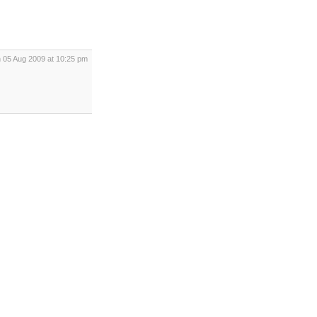
 05 Aug 2009 at 10:25 pm