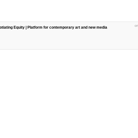
on
egotiating Equity | Platform for contemporary art and new media