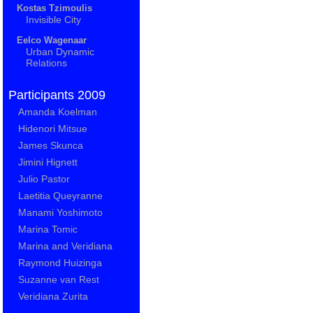
Kostas Tzimoulis
Invisible City
Eelco Wagenaar
Urban Dynamic
Relations
Participants 2009
Amanda Koelman
Hidenori Mitsue
James Skunca
Jimini Hignett
Julio Pastor
Laetitia Queyranne
Manami Yoshimoto
Marina Tomic
Marina and Veridiana
Raymond Huizinga
Suzanne van Rest
Veridiana Zurita