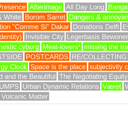
Presence
Afterimage
All Day Long
Bangal
& White
Borom Sarret
Dangers & annoya
ion "Comme Si" Dakar
Donations Delft
E
entity)
Invisible City
Legerbasis Bewone
mestic cyborg
Meat-lovers*
missing the tr
STSIDE
POSTCARDS
RE/COLLECTING
rgy Clock
Space is the place
subjectivity
 and the Beautiful
The Negotiating Equit
UMPS
Urban Dynamic Relations
Været
 Volcanic Matter