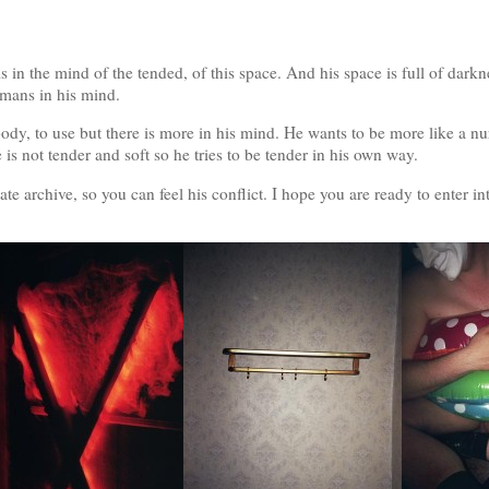
s in the mind of the tended, of this space. And his space is full of darkne
umans in his mind.
body, to use but there is more in his mind. He wants to be more like a nur
e is not tender and soft so he tries to be tender in his own way.
e archive, so you can feel his conflict. I hope you are ready to enter in