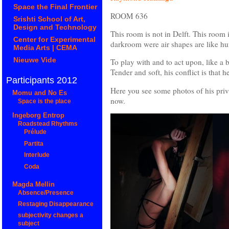
Space the Final Frontier
ROOM 636
Srishti School of Art,
Design and Technology
This room is not in Delft. This room i
Center for Experimental
darkroom were air shapes are like h
Media Arts | CEMA
Nieuwe Vide
To play with and to act upon, like a 
Tender and soft, his conflict is that h
Participants 2012
Here you see some photos of his privat
Momu and No Es
now.
Space is the place
Ingeborg Entrop
Roadstead Rhythms
Prélude
Partita
Interlude
Coda
Magda Mellin
Absence/Presence
Restaging Disappearance
subjectivity changes a
subject