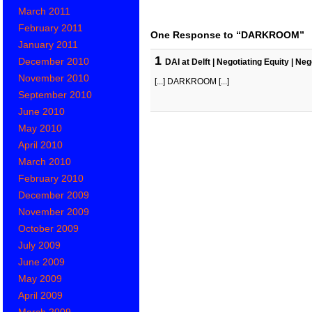
March 2011
February 2011
One Response to “DARKROOM”
January 2011
1
December 2010
DAI at Delft | Negotiating Equity | N
November 2010
[...] DARKROOM [...]
September 2010
June 2010
May 2010
April 2010
March 2010
February 2010
December 2009
November 2009
October 2009
July 2009
June 2009
May 2009
April 2009
March 2009