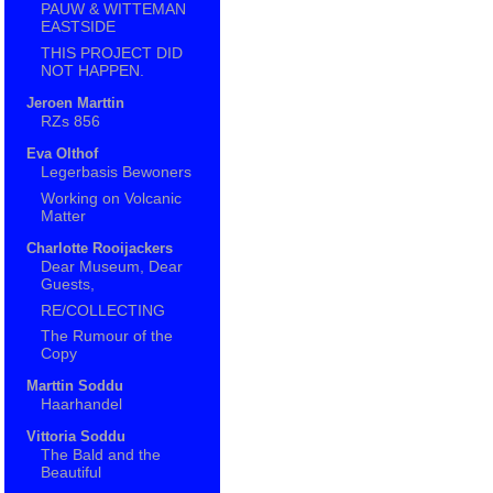
PAUW & WITTEMAN
EASTSIDE
THIS PROJECT DID
NOT HAPPEN.
Jeroen Marttin
RZs 856
Eva Olthof
Legerbasis Bewoners
Working on Volcanic
Matter
Charlotte Rooijackers
Dear Museum, Dear
Guests,
RE/COLLECTING
The Rumour of the
Copy
Marttin Soddu
Haarhandel
Vittoria Soddu
The Bald and the
Beautiful