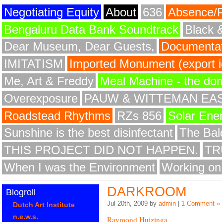
Negotiating Equity
About
636
Absence/
Bengaluru Data Bank Soundtrack
Black 
Dear Museum, Dear Guests,
Documentat
IMITATISM
Imported Monument (export id
Me, Art & Freddy
Meal Machine - the do
Overexposure
PAUW & WITTEMAN EA
Roadstead Rhythms
RZs 856
Solar Ene
Sunshine is the best disinfectant
The Bald
THIS PROJECT DID NOT HAPPEN.
TR
When I was the Environment
Working on
DARKROOM
Blogroll
Jul 20th, 2009 by
admin
|
1 Comment »
Dutch Art Institute
n.e.w.s.
Raymond Huizinga