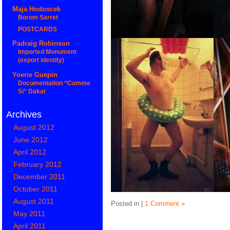
Maja Hodoscek
Borom Sarret
POSTCARDS
Padraig Robinson
Imported Monument
(export identity)
Yoerie Guepin
Documentation “Comme
Si” Dakar
Archives
August 2012
June 2012
April 2012
February 2012
December 2011
October 2011
August 2011
Posted in |
1 Comment »
May 2011
April 2011