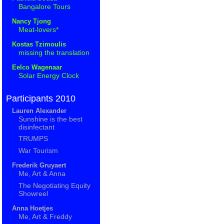
Bangalore Tours
Nancy Tjong
Meat-lovers*
Kostas Tzimoulis
missing the translation
Eelco Wagenaar
Solar Energy Clock
Participants 2010
Lauren Alexander
Sunshine is the best
disinfectant
TRUMPS
War Tourism
Frederik Gruyaert
Me, Art & Anna
The Negotiating Equity
Showreel
Anna Hoetjes
Me, Art & Freddy