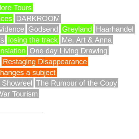
ore Tours
nces
DARKROOM
vidence
Godsend
Greyland
Haarhandel
rs
losing the track
Me, Art & Anna
anslation
One day Living Drawing
Restaging Disappearance
 changes a subject
y Showreel
The Rumour of the Copy
War Tourism