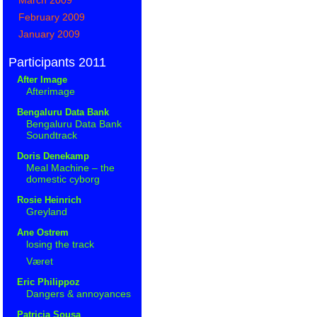
February 2009
January 2009
Participants 2011
After Image
Afterimage
Bengaluru Data Bank
Bengaluru Data Bank
Soundtrack
Doris Denekamp
Meal Machine – the
domestic cyborg
Rosie Heinrich
Greyland
Ane Ostrem
losing the track
Været
Eric Philippoz
Dangers & annoyances
Patricia Sousa