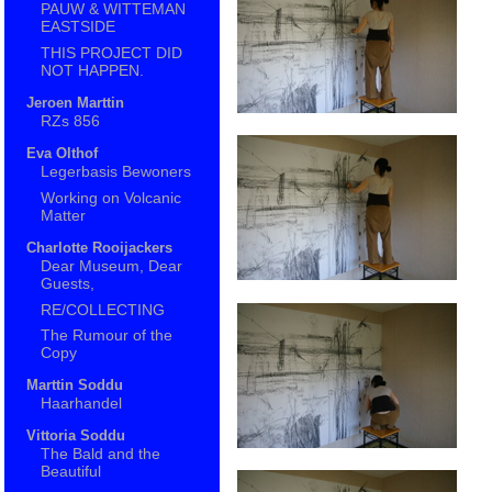
PAUW & WITTEMAN
EASTSIDE
THIS PROJECT DID
NOT HAPPEN.
Jeroen Marttin
RZs 856
Eva Olthof
Legerbasis Bewoners
Working on Volcanic
Matter
Charlotte Rooijackers
Dear Museum, Dear
Guests,
RE/COLLECTING
The Rumour of the
Copy
Marttin Soddu
Haarhandel
Vittoria Soddu
The Bald and the
Beautiful