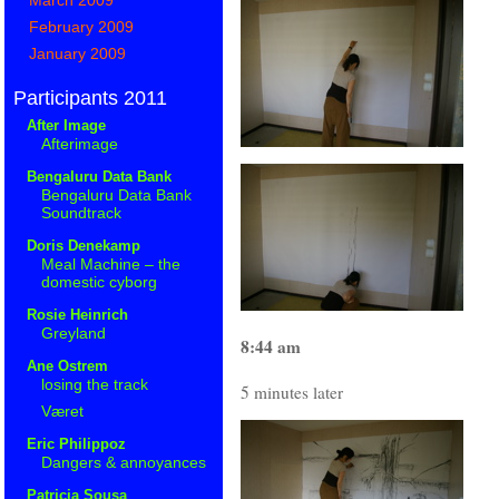
February 2009
January 2009
Participants 2011
After Image
Afterimage
Bengaluru Data Bank
Bengaluru Data Bank
Soundtrack
Doris Denekamp
Meal Machine – the
domestic cyborg
Rosie Heinrich
Greyland
8:44 am
Ane Ostrem
losing the track
5 minutes later
Været
Eric Philippoz
Dangers & annoyances
Patricia Sousa