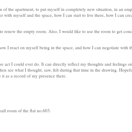
m of the apartment, to put myself in completely new situation, in an em
r with myself and the space, how I can start to live there, how I can cre
to renew the empty room. Also, I would like to use the room to get co
how I react on myself being in the space, and how I can negotiate with t
e act I could ever do. It can directly reflect my thoughts and feelings o
hen see what I thought, saw, felt during that time in the drawing. Hopefu
 it as a record of my presence there.
small room of the flat no.603.