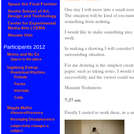
Space the Final Frontier
One day I will move into a small roo
Srishti School of Art,
The situation will be kind of encounte
Design and Technology
something from nothing.
Center for Experimental
Media Arts | CEMA
I would like to make something nice 
Nieuwe Vide
work.
Participants 2012
In making a drawing I will consider 
surrounding situation.
Momu and No Es
Space is the place
For me drawing is the simplest creativ
Ingeborg Entrop
paper, such as taking notes. I would t
Roadstead Rhythms
successfully and the viewer could see
Prélude
Partita
Manami Yoshimoto
Interlude
Coda
7:37 am
Magda Mellin
Finally I started to work there, in a 
Absence/Presence
Restaging Disappearance
subjectivity changes a
subject