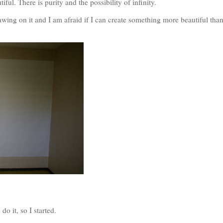
tiful. There is purity and the possibility of infinity.
rawing on it and I am afraid if I can create something more beautiful than
o it, so I started.