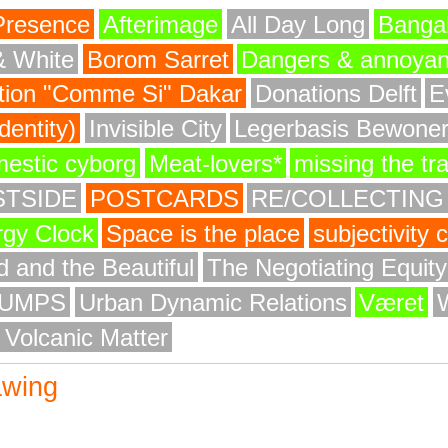
Presence
Afterimage
All Day Long
Bangal
& White
Borom Sarret
Dangers & annoya
ion "Comme Si" Dakar
Donations Delft
E
entity)
Invisible City
Legerbasis Bewone
mestic cyborg
Meat-lovers*
missing the tr
STSIDE
POSTCARDS
RE/COLLECTING
rgy Clock
Space is the place
subjectivity
 and the Beautiful
The Negotiating Equit
UMPS
Urban Dynamic Relations
Været
 Volcanic Matter
awing