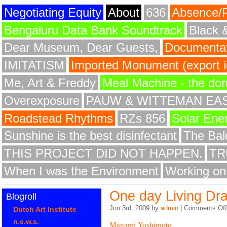
Negotiating Equity
About
636
Absence/
Bengaluru Data Bank Soundtrack
Black 
Dear Museum, Dear Guests,
Documentat
IMITATISM
Imported Monument (export id
Me, Art & Freddy
Meal Machine - the do
Overexposure
PAUW & WITTEMAN EA
Roadstead Rhythms
RZs 856
Solar Ene
Sunshine is the best disinfectant
The Bald
THIS PROJECT DID NOT HAPPEN.
TR
When I was the Environment
Working on
One day Living Dr
Blogroll
Jun 3rd, 2009 by
admin
|
Comments Off
Dutch Art Institute
n.e.w.s.
Manami Yoshimoto