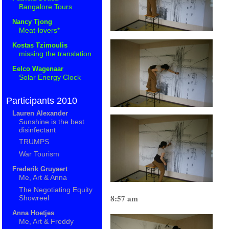
Bangalore Tours
Nancy Tjong
Meat-lovers*
Kostas Tzimoulis
missing the translation
Eelco Wagenaar
Solar Energy Clock
Participants 2010
Lauren Alexander
Sunshine is the best
disinfectant
TRUMPS
War Tourism
Frederik Gruyaert
Me, Art & Anna
The Negotiating Equity
8:57 am
Showreel
Anna Hoetjes
Me, Art & Freddy