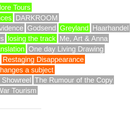
ore Tours
nces
DARKROOM
vidence
Godsend
Greyland
Haarhandel
rs
losing the track
Me, Art & Anna
anslation
One day Living Drawing
Restaging Disappearance
 changes a subject
y Showreel
The Rumour of the Copy
War Tourism