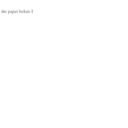
 the paper before I