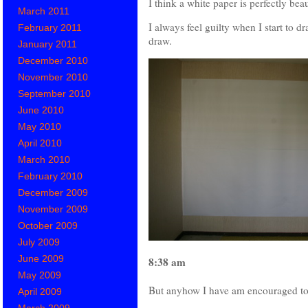
I think a white paper is perfectly beau
March 2011
I always feel guilty when I start to d
February 2011
draw.
January 2011
December 2010
November 2010
September 2010
June 2010
May 2010
April 2010
March 2010
February 2010
December 2009
November 2009
October 2009
July 2009
June 2009
8:38 am
May 2009
But anyhow I have am encouraged to d
April 2009
March 2009