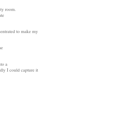
pty room.
ate
ncentrated to make my
he
nto a
lly I could capture it