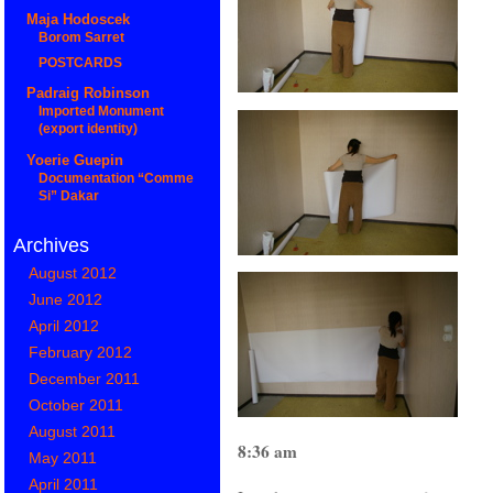
Maja Hodoscek
Borom Sarret
POSTCARDS
Padraig Robinson
Imported Monument
(export identity)
Yoerie Guepin
Documentation “Comme
Si” Dakar
Archives
August 2012
June 2012
April 2012
February 2012
December 2011
October 2011
August 2011
8:36 am
May 2011
April 2011