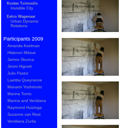
Kostas Tzimoulis
Invisible City
Eelco Wagenaar
Urban Dynamic
Relations
Participants 2009
Amanda Koelman
Hidenori Mitsue
James Skunca
Jimini Hignett
Julio Pastor
Laetitia Queyranne
Manami Yoshimoto
Marina Tomic
Marina and Veridiana
Raymond Huizinga
Suzanne van Rest
Veridiana Zurita