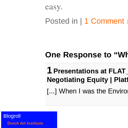
easy.
Posted in |
1 Comment 
One Response to “Wh
1
Presentations at FLAT_
Negotiating Equity | Pla
[...] When I was the Enviro
Blogroll
Dutch Art Institute