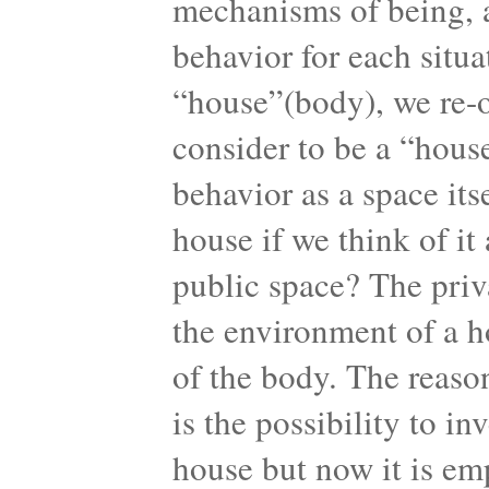
mechanisms of being, a
behavior for each situ
“house”(body), we re-o
consider to be a “hous
behavior as a space it
house if we think of it
public space? The priv
the environment of a ho
of the body. The reaso
is the possibility to in
house but now it is empt