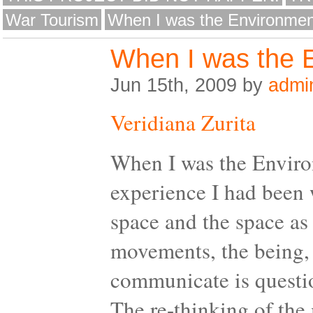
War Tourism
When I was the Environmen
When I was the 
Jun 15th, 2009 by
admi
Veridiana Zurita
When I was the Enviro
experience I had been 
space and the space as
movements, the being, t
communicate is questio
The re-thinking of the 