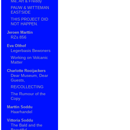
Me, Art & Freddy
PAUW & WITTEMAN
EASTSIDE
THIS PROJECT DID
NOT HAPPEN.
Jeroen Marttin
RZs 856
Eva Olthof
Legerbasis Bewoners
Working on Volcanic
Matter
Charlotte Rooijackers
Dear Museum, Dear
Guests,
RE/COLLECTING
The Rumour of the
Copy
Marttin Soddu
Haarhandel
Vittoria Soddu
The Bald and the
Beautiful