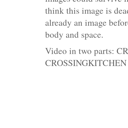
think this image is dead
already an image befo
body and space.
Video in two parts
CROSSINGKITCHEN