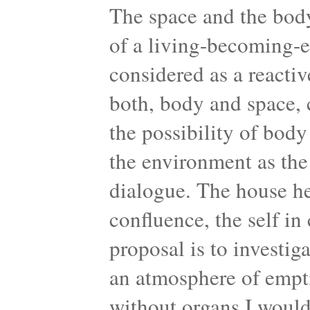
The space and the body
of a living-becoming-
considered as a reactiv
both, body and space, 
the possibility of bod
the environment as the
dialogue. The house her
confluence, the self i
proposal is to investi
an atmosphere of empt
without organs I would