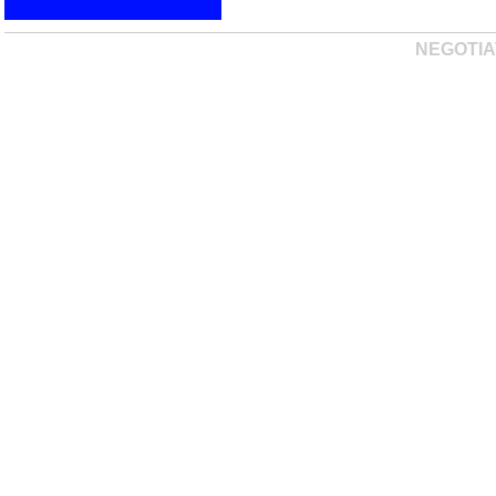
NEGOTIA