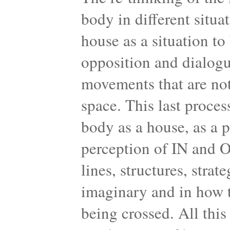
body in different situa
house as a situation to 
opposition and dialogu
movements that are not
space. This last proces
body as a house, as a 
perception of IN and 
lines, structures, strat
imaginary and in how t
being crossed. All this