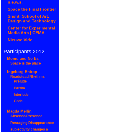
n.e.w.s.
Space the Final Frontier
Srishti School of Art,
Design and Technology
Center for Experimental
Media Arts | CEMA
Nieuwe Vide
Participants 2012
Momu and No Es
Space is the place
Ingeborg Entrop
Roadstead Rhythms
Prélude
Partita
Interlude
Coda
Magda Mellin
Absence/Presence
Restaging Disappearance
subjectivity changes a