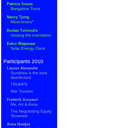
Patricia Sousa
Bangalore Tours
Nancy Tjong
Meat-lovers*
Kostas Tzimoulis
missing the translation
Eelco Wagenaar
Solar Energy Clock
Participants 2010
Lauren Alexander
Sunshine is the best
disinfectant
TRUMPS
War Tourism
Frederik Gruyaert
Me, Art & Anna
The Negotiating Equity
Showreel
Anna Hoetjes