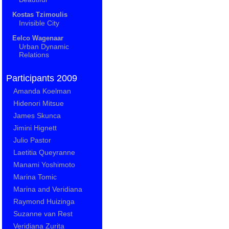
Kostas Tzimoulis
Invisible City
Eelco Wagenaar
Urban Dynamic
Relations
Participants 2009
Amanda Koelman
Hidenori Mitsue
James Skunca
Jimini Hignett
Julio Pastor
Laetitia Queyranne
Manami Yoshimoto
Marina Tomic
Marina and Veridiana
Raymond Huizinga
Suzanne van Rest
Veridiana Zurita