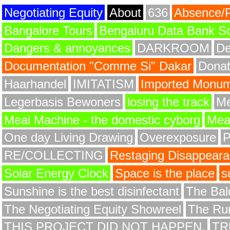
Negotiating Equity
About
636
Absence/
Bangalore Tours
Bengaluru Data Bank S
Dangers & annoyances
DARKROOM
De
Documentation "Comme Si" Dakar
Donat
Haarhandel
IMITATISM
Imported Monume
Legerbasis Bewoners
losing the track
Me
Meal Machine - the domestic cyborg
Meat
One day Living Drawing
Overexposure
RE/COLLECTING
Restaging Disappear
Solar Energy Clock
Space is the place
s
Sunshine is the best disinfectant
The Bald
The Negotiating Equity Showreel
The Ru
THIS PROJECT DID NOT HAPPEN.
TR