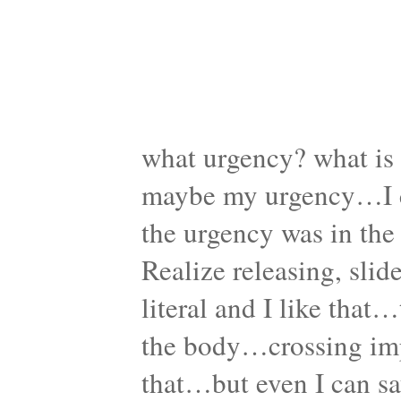
what urgency? what is 
maybe my urgency…I c
the urgency was in the
Realize releasing, sli
literal and I like tha
the body…crossing im
that…but even I can sa