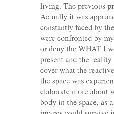
living. The previous p
Actually it was approac
constantly faced by th
were confronted by my 
or deny the WHAT I was
present and the realit
cover what the reactiv
the space was experien
elaborate more about w
body in the space, as 
images could survive in