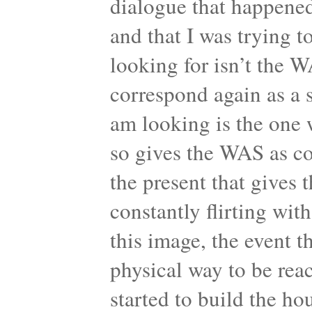
dialogue that happened
and that I was trying 
looking for isn’t the W
correspond again as a 
am looking is the one
so gives the WAS as co
the present that gives 
constantly flirting wit
this image, the event t
physical way to be rea
started to build the ho