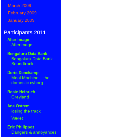
March 2009
February 2009
January 2009
Participants 2011
After Image
Afterimage
Bengaluru Data Bank
Bengaluru Data Bank
Soundtrack
Doris Denekamp
Meal Machine – the
domestic cyborg
Rosie Heinrich
Greyland
Ane Ostrem
losing the track
Været
Eric Philippoz
Dangers & annoyances