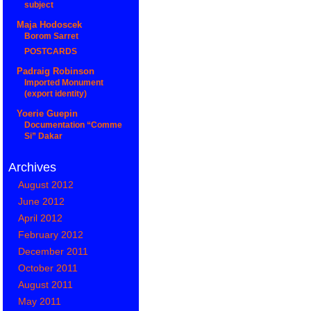
subject
Maja Hodoscek
Borom Sarret
POSTCARDS
Padraig Robinson
Imported Monument
(export identity)
Yoerie Guepin
Documentation “Comme
Si” Dakar
Archives
August 2012
June 2012
April 2012
February 2012
December 2011
October 2011
August 2011
May 2011