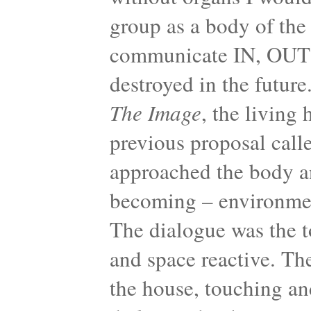
group as a body of the
communicate IN, OUT 
destroyed in the future
The Image
, the living
previous proposal 
approached the body an
becoming – environment
The dialogue was the t
and space reactive. Th
the house, touching an