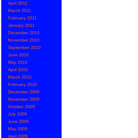
April 2011
March 2011
February 2011
January 2011
December 2010
November 2010
September 2010
June 2010
May 2010
April 2010
March 2010
February 2010
December 2009
November 2009
October 2009
July 2009
June 2009
May 2009
April 2009