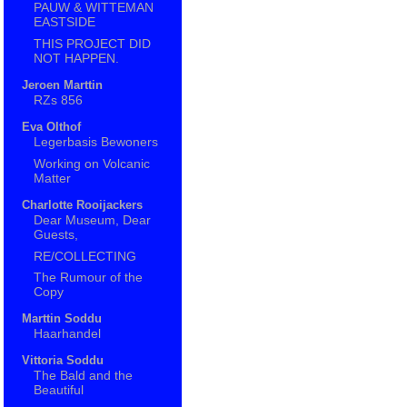
PAUW & WITTEMAN
EASTSIDE
THIS PROJECT DID
NOT HAPPEN.
Jeroen Marttin
RZs 856
Eva Olthof
Legerbasis Bewoners
Working on Volcanic
Matter
Charlotte Rooijackers
Dear Museum, Dear
Guests,
RE/COLLECTING
The Rumour of the
Copy
Marttin Soddu
Haarhandel
Vittoria Soddu
The Bald and the
Beautiful