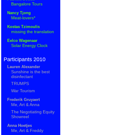
Bangalore Tours
Nancy Tjong
Meat-lovers*
Kostas Tzimoulis
missing the translation
Eelco Wagenaar
Solar Energy Clock
Participants 2010
Lauren Alexander
Sunshine is the best
disinfectant
TRUMPS
War Tourism
Frederik Gruyaert
Me, Art & Anna
The Negotiating Equity
Showreel
Anna Hoetjes
Me, Art & Freddy