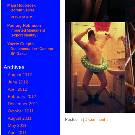
Maja Hodoscek
Borom Sarret
POSTCARDS
Padraig Robinson
Imported Monument
(export identity)
Yoerie Guepin
Documentation “Comme
Si” Dakar
Archives
August 2012
June 2012
April 2012
February 2012
December 2011
October 2011
August 2011
Posted in |
1 Comment »
May 2011
April 2011