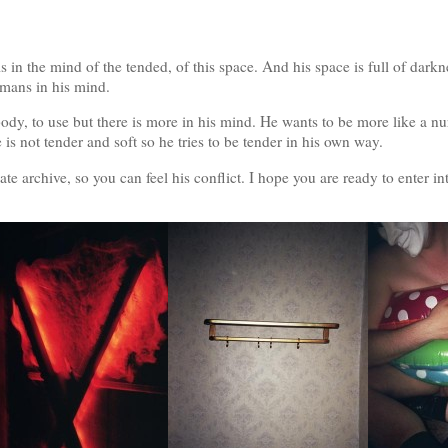
s in the mind of the tended, of this space. And his space is full of darkne
umans in his mind.
body, to use but there is more in his mind. He wants to be more like a nur
e is not tender and soft so he tries to be tender in his own way.
e archive, so you can feel his conflict. I hope you are ready to enter in