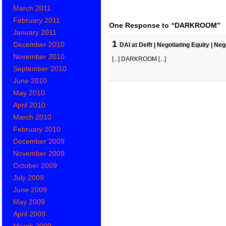
March 2011
February 2011
One Response to “DARKROOM”
January 2011
1
December 2010
DAI at Delft | Negotiating Equity | N
November 2010
[...] DARKROOM [...]
September 2010
June 2010
May 2010
April 2010
March 2010
February 2010
December 2009
November 2009
October 2009
July 2009
June 2009
May 2009
April 2009
March 2009