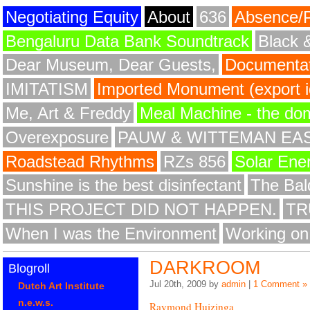
Negotiating Equity
About
636
Absence/
Bengaluru Data Bank Soundtrack
Black 
Dear Museum, Dear Guests,
Documentat
IMITATISM
Imported Monument (export id
Me, Art & Freddy
Meal Machine - the do
Overexposure
PAUW & WITTEMAN EA
Roadstead Rhythms
RZs 856
Solar Ene
Sunshine is the best disinfectant
The Bald
THIS PROJECT DID NOT HAPPEN.
TR
When I was the Environment
Working on
DARKROOM
Blogroll
Jul 20th, 2009 by
admin
|
1 Comment »
Dutch Art Institute
n.e.w.s.
Raymond Huizinga