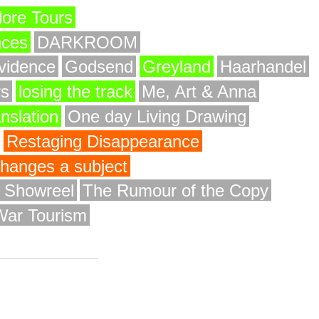
ore Tours
nces
DARKROOM
vidence
Godsend
Greyland
Haarhandel
rs
losing the track
Me, Art & Anna
anslation
One day Living Drawing
Restaging Disappearance
 changes a subject
y Showreel
The Rumour of the Copy
War Tourism