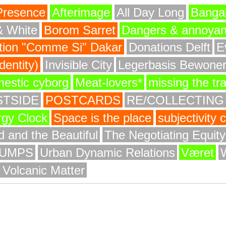
Presence
Afterimage
All Day Long
Bangal
& White
Borom Sarret
Dangers & annoya
ion "Comme Si" Dakar
Donations Delft
E
entity)
Invisible City
Legerbasis Bewone
mestic cyborg
Meat-lovers*
missing the tr
STSIDE
POSTCARDS
RE/COLLECTING
rgy Clock
Space is the place
subjectivity
 and the Beautiful
The Negotiating Equit
UMPS
Urban Dynamic Relations
Været
 Volcanic Matter