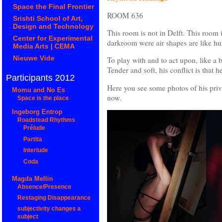
Space the Final Frontier
ROOM 636
Srishti School of Art,
Design and Technology
This room is not in Delft. This room i
Center for Experimental
darkroom were air shapes are like h
Media Arts | CEMA
Nieuwe Vide
To play with and to act upon, like a 
Tender and soft, his conflict is that h
Participants 2012
Here you see some photos of his privat
Momu and No Es
now.
Space is the place
Ingeborg Entrop
Roadstead Rhythms
Prélude
Partita
Interlude
Coda
Magda Mellin
Absence/Presence
Restaging Disappearance
subjectivity changes a
subject