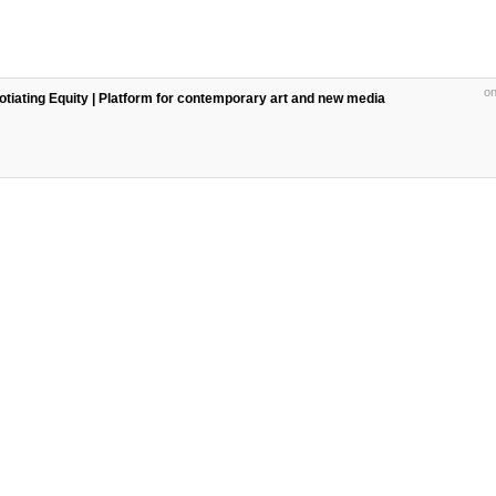
on
egotiating Equity | Platform for contemporary art and new media