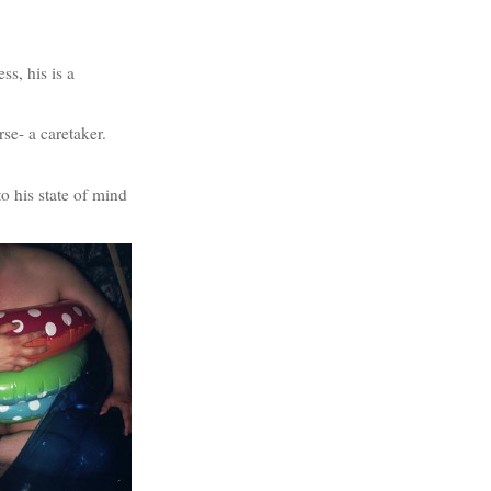
ss, his is a
se- a caretaker.
to his state of mind