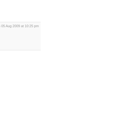
 05 Aug 2009 at 10:25 pm