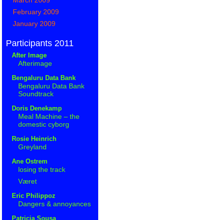
February 2009
January 2009
Participants 2011
After Image
Afterimage
Bengaluru Data Bank
Bengaluru Data Bank
Soundtrack
Doris Denekamp
Meal Machine – the
domestic cyborg
Rosie Heinrich
Greyland
Ane Ostrem
losing the track
Været
Eric Philippoz
Dangers & annoyances
Patricia Sousa