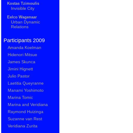
Kostas Tzimoulis
Invisible City
Eelco Wagenaar
Urban Dynamic
Relations
Participants 2009
Amanda Koelman
Hidenori Mitsue
James Skunca
Jimini Hignett
Julio Pastor
Laetitia Queyranne
Manami Yoshimoto
Marina Tomic
Marina and Veridiana
Raymond Huizinga
Suzanne van Rest
Veridiana Zurita