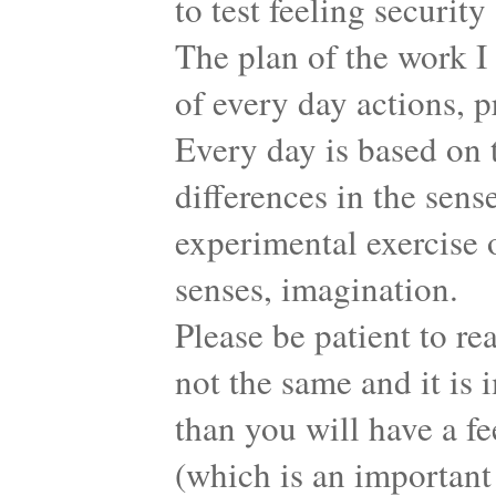
to test feeling securit
The plan of the work I
of every day actions, p
Every day is based on t
differences in the sens
experimental exercise o
senses, imagination.
Please be patient to re
not the same and it i
than you will have a f
(which is an important 