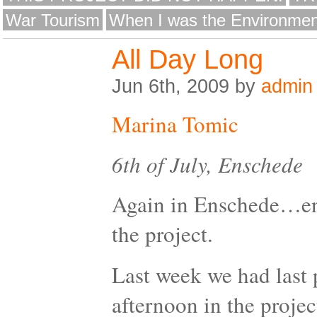
War Tourism
When I was the Environmen
All Day Long
Jun 6th, 2009 by
admin
Marina Tomic
6th of July, Enschede
Again in Enschede…end
the project.
Last week we had last 
afternoon in the proje