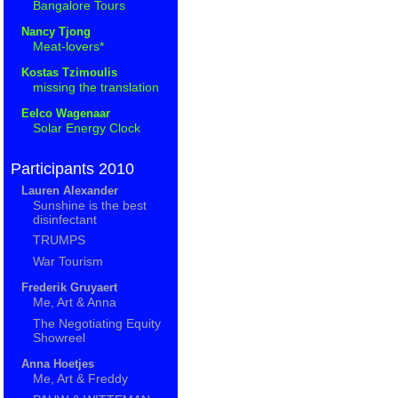
Bangalore Tours
Nancy Tjong
Meat-lovers*
Kostas Tzimoulis
missing the translation
Eelco Wagenaar
Solar Energy Clock
Participants 2010
Lauren Alexander
Sunshine is the best
disinfectant
TRUMPS
War Tourism
Frederik Gruyaert
Me, Art & Anna
The Negotiating Equity
Showreel
Anna Hoetjes
Me, Art & Freddy