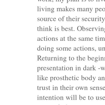
living makes many peop
source of their securit
think is best. Observi
actions at the same ti
doing some actions, un
Returning to the begin
presentation in dark -
like prosthetic body a
trust in their own sens
intention will be to us