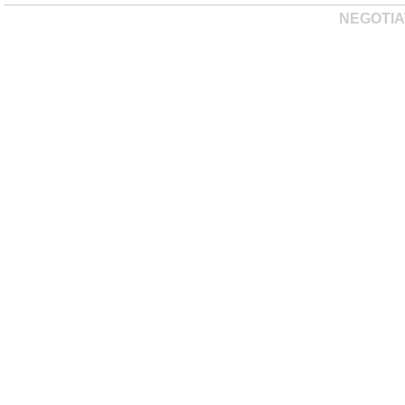
NEGOTIA