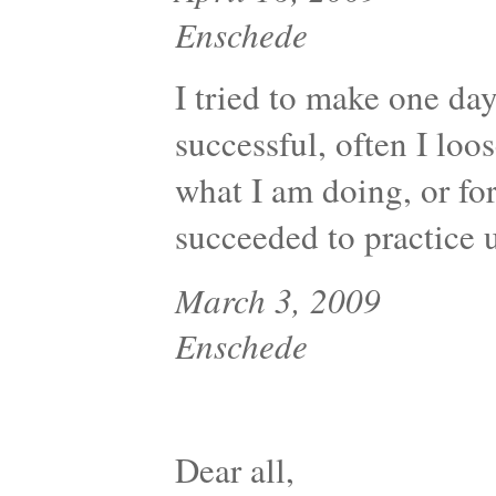
Enschede
I tried to make one day
successful, often I loo
what I am doing, or for
succeeded to practice u
March 3, 2009
Enschede
Dear all,