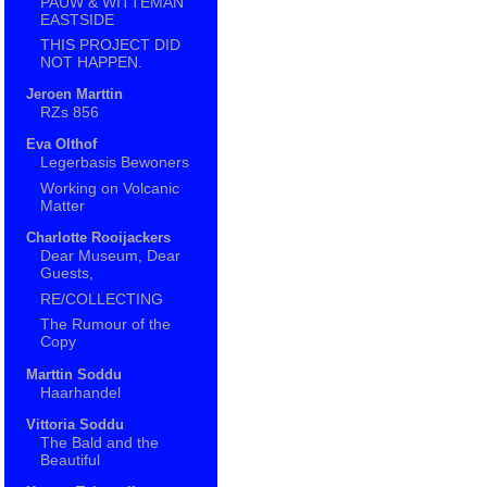
PAUW & WITTEMAN
EASTSIDE
THIS PROJECT DID
NOT HAPPEN.
Jeroen Marttin
RZs 856
Eva Olthof
Legerbasis Bewoners
Working on Volcanic
Matter
Charlotte Rooijackers
Dear Museum, Dear
Guests,
RE/COLLECTING
The Rumour of the
Copy
Marttin Soddu
Haarhandel
Vittoria Soddu
The Bald and the
Beautiful