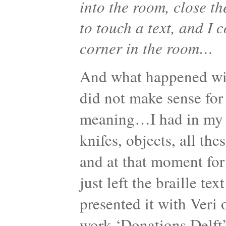
into the room, close th
to touch a text, and I 
corner in the room…
And what happened with 
did not make sense fo
meaning…I had in my h
knifes, objects, all th
and at that moment fo
just left the braille te
presented it with Veri 
work ‘Donations Delf