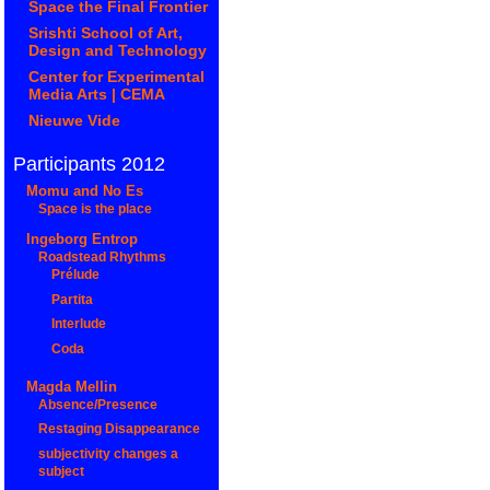
Space the Final Frontier
Srishti School of Art,
Design and Technology
Center for Experimental
Media Arts | CEMA
Nieuwe Vide
Participants 2012
Momu and No Es
Space is the place
Ingeborg Entrop
Roadstead Rhythms
Prélude
Partita
Interlude
Coda
Magda Mellin
Absence/Presence
Restaging Disappearance
subjectivity changes a
subject