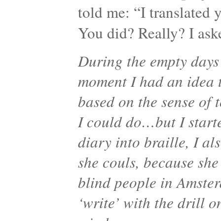
told me: “I translated y
You did? Really? I as
During the empty days 
moment I had an idea 
based on the sense of 
I could do…but I start
diary into braille, I a
she couls, because she 
blind people in Amster
‘write’ with the drill 