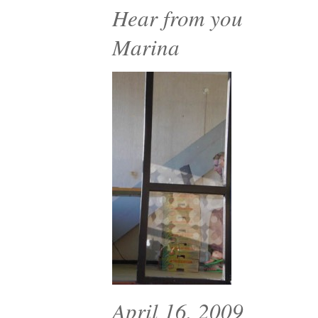
Hear from you
Marina
April 16, 2009