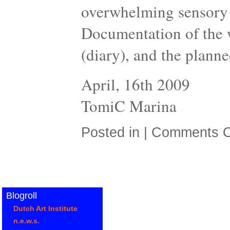
overwhelming sensory 
Documentation of the w
(diary), and the planne
April, 16th 2009
TomiC Marina
Posted in |
Comments O
Blogroll
Dutch Art Institute
n.e.w.s.