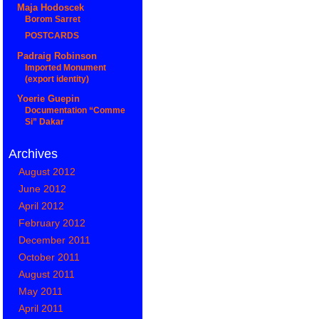
Maja Hodoscek
Borom Sarret
POSTCARDS
Padraig Robinson
Imported Monument
(export identity)
Yoerie Guepin
Documentation “Comme
Si” Dakar
Archives
August 2012
June 2012
April 2012
February 2012
December 2011
October 2011
August 2011
May 2011
April 2011