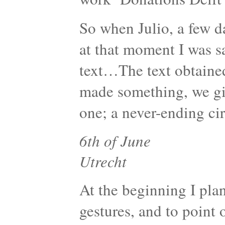
So when Julio, a few da
at that moment I was s
text…The text obtaine
made something, we giv
one; a never-ending cir
6th of June
Utrecht
At the beginning I pla
gestures, and to point o