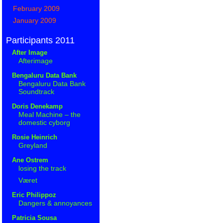
February 2009
January 2009
Participants 2011
After Image
Afterimage
Bengaluru Data Bank
Bengaluru Data Bank
Soundtrack
Doris Denekamp
Meal Machine – the
domestic cyborg
Rosie Heinrich
Greyland
Ane Ostrem
losing the track
Været
Eric Philippoz
Dangers & annoyances
Patricia Sousa