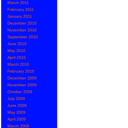
March 2011
February 2011
January 2011
December 2010
November 2010
September 2010
June 2010
May 2010
April 2010
March 2010
February 2010
December 2009
November 2009
October 2009
July 2009
June 2009
May 2009
April 2009
March 2009