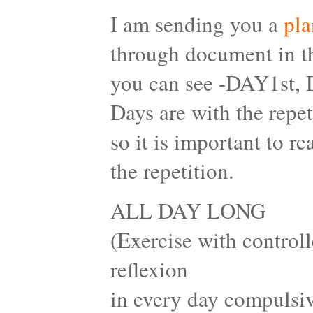
I am sending you a
pla
through document in th
you can see -DAY1st,
Days are with the repet
so it is important to 
the repetition.
ALL DAY LONG
(Exercise with controll
reflexion
in every day compulsiv