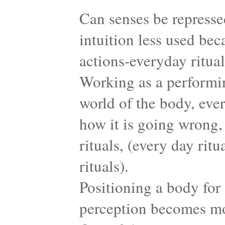
Can senses be represse
intuition less used bec
actions-everyday ritua
Working as a performing
world of the body, eve
how it is going wrong,
rituals, (every day rit
rituals).
Positioning a body for
perception becomes mor