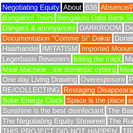
Negotiating Equity
About
636
Absence/
Bangalore Tours
Bengaluru Data Bank S
Dangers & annoyances
DARKROOM
De
Documentation "Comme Si" Dakar
Donat
Haarhandel
IMITATISM
Imported Monume
Legerbasis Bewoners
losing the track
Me
Meal Machine - the domestic cyborg
Meat
One day Living Drawing
Overexposure
RE/COLLECTING
Restaging Disappear
Solar Energy Clock
Space is the place
s
Sunshine is the best disinfectant
The Bald
The Negotiating Equity Showreel
The Ru
THIS PROJECT DID NOT HAPPEN.
TR