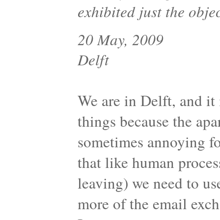
exhibited just the obje
20 May, 2009
Delft
We are in Delft, and it 
things because the apa
sometimes annoying for
that like human proces
leaving) we need to us
more of the email exc