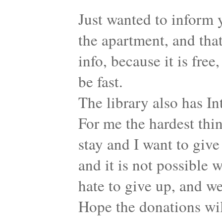
Just wanted to inform 
the apartment, and that
info, because it is free
be fast.
The library also has Int
For me the hardest thin
stay and I want to give
and it is not possible w
hate to give up, and w
Hope the donations wil