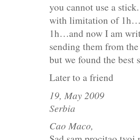
you cannot use a stick.
with limitation of 1h…
1h…and now I am writi
sending them from the 
but we found the best s
Later to a friend
19, May 2009
Serbia
Cao Maco,
Sad sam procitao tvoj 