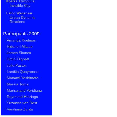
Kostas Tzimoulis
Invisible City
Eelco Wagenaar
Urban Dynamic
Relations
Participants 2009
Amanda Koelman
Hidenori Mitsue
James Skunca
Jimini Hignett
Julio Pastor
Laetitia Queyranne
Manami Yoshimoto
Marina Tomic
Marina and Veridiana
Raymond Huizinga
Suzanne van Rest
Veridiana Zurita