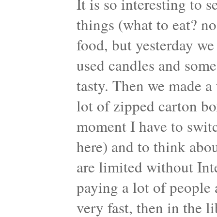
It is so interesting to
things (what to eat? no
food, but yesterday w
used candles and som
tasty. Then we made a 
lot of zipped carton bo
moment I have to switch
here) and to think abou
are limited without Int
paying a lot of people 
very fast, then in the 