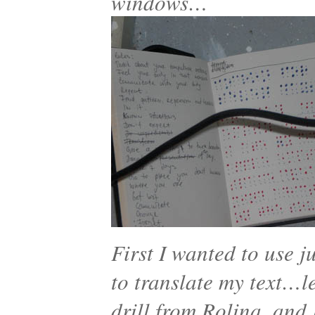
windows…
First I wanted to use j
to translate my text…let
drill from Rolina, and 