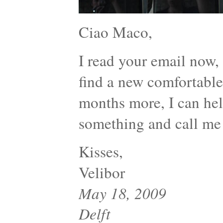
Ciao Maco,
I read your email now
find a new comfortable 
months more, I can help
something and call me
Kisses,
Velibor
May 18, 2009
Delft