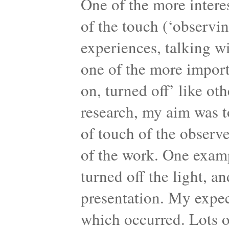
One of the more intere
of the touch (‘observi
experiences, talking wi
one of the more import
on, turned off’ like ot
research, my aim was t
of touch of the observ
of the work. One examp
turned off the light, a
presentation. My expec
which occurred. Lots 