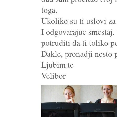
toga.
Ukoliko su ti uslovi za
I odgovarajuc smestaj. 
potruditi da ti toliko
Dakle, pronadji nesto p
Ljubim te
Velibor