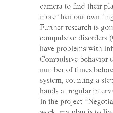
camera to find their pl
more than our own finge
Further research is goi
compulsive disorders (
have problems with inf
Compulsive behavior ta
number of times before
system, counting a step
hands at regular interv
In the project “Negoti
work, my plan is to li