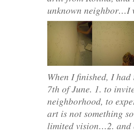
unknown neighbor…I w
When I finished, I had 
7th of June. 1. to invi
neighborhood, to exper
art is not something s
limited vision…2. and 