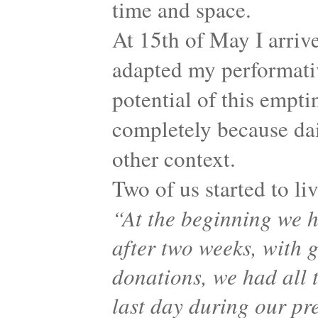
time and space.
At 15th of May I arrive
adapted my performati
potential of this empti
completely because dail
other context.
Two of us started to li
“At the beginning we h
after two weeks, with 
donations, we had all t
last day during our pre