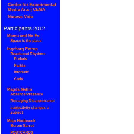
Center for Experimental
Media Arts | CEMA
Nieuwe Vide
Participants 2012
Momu and No Es
Space is the place
Ingeborg Entrop
Roadstead Rhythms
Prélude
Partita
Interlude
Coda
Magda Mellin
Absence/Presence
Restaging Disappearance
subjectivity changes a
subject
Maja Hodoscek
Borom Sarret
POSTCARDS