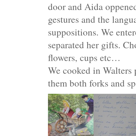
door and Aida oppened
gestures and the langu
suppositions. We enter
separated her gifts. Ch
flowers, cups etc…
We cooked in Walters p
them both forks and s