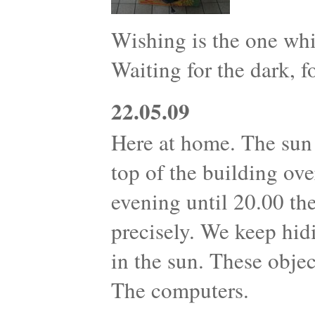
Wishing is the one whi
Waiting for the dark, fo
22.05.09
Here at home. The sun 
top of the building ove
evening until 20.00 th
precisely. We keep hid
in the sun. These objec
The computers.