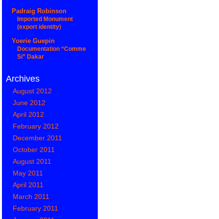
Padraig Robinson
Imported Monument
(export identity)
Yoerie Guepin
Documentation “Comme
Si” Dakar
Archives
August 2012
June 2012
April 2012
February 2012
December 2011
October 2011
August 2011
May 2011
April 2011
March 2011
February 2011