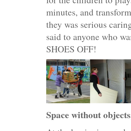
minutes, and transform
they was serious caring
said to anyone who w
SHOES OFF!
Space without objects