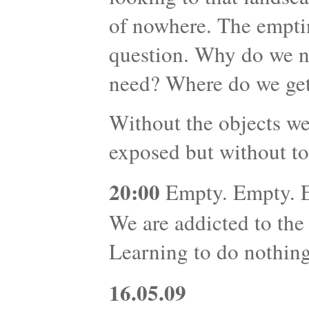
of nowhere. The emptin
question. Why do we 
need? Where do we get
Without the objects we
exposed but without to
20:00
Empty. Empty. Em
We are addicted to the
Learning to do nothing 
16.05.09