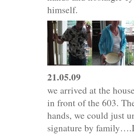
himself.
21.05.09
we arrived at the house
in front of the 603. T
hands, we could just 
signature by family….I