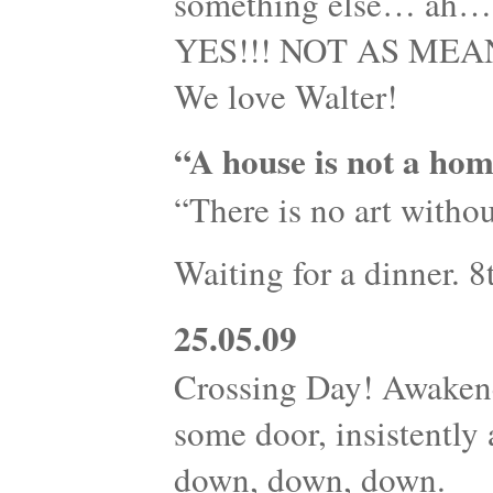
something else… ah…s
YES!!! NOT AS MEANI
We love Walter!
“A house is not a hom
“There is no art withou
Waiting for a dinner. 
25.05.09
Crossing Day! Awaken
some door, insistently
down, down, down.