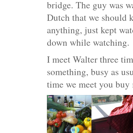
bridge. The guy was w
Dutch that we should ki
anything, just kept wat
down while watching.
I meet Walter three ti
something, busy as usua
time we meet you buy