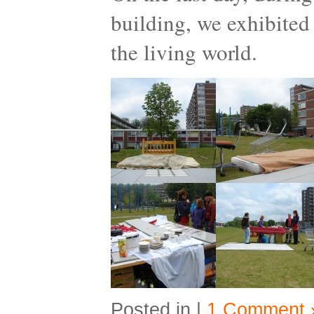
building, we exhibited 
the living world.
Posted in |
1 Comment 