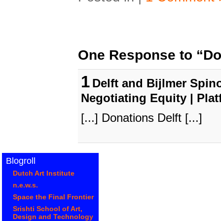
One Response to “Don
1
Delft and Bijlmer Spino
Negotiating Equity | Pla
[...] Donations Delft [...]
Blogroll
Dutch Art Institute
n.e.w.s.
Space the Final Frontier
Srishti School of Art,
Design and Technology