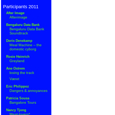
Participants 2011
After Image
Afterimage
Bengaluru Data Bank
Bengaluru Data Bank
Soundtrack
Doris Denekamp
Meal Machine – the
domestic cyborg
Rosie Heinrich
Greyland
Ane Ostrem
losing the track
Været
Eric Philippoz
Dangers & annoyances
Patricia Sousa
Bangalore Tours
Nancy Tjong
Meat-lovers*