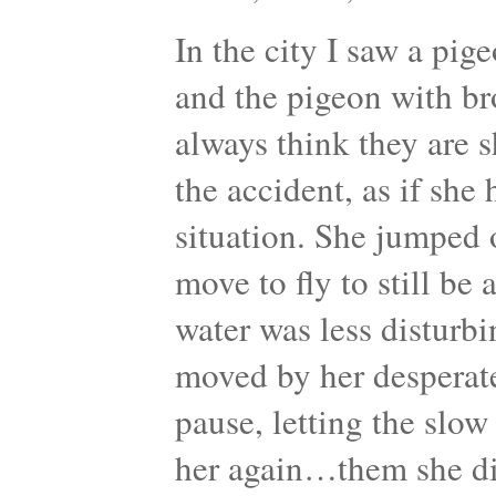
In the city I saw a pig
and the pigeon with br
always think they are s
the accident, as if she
situation. She jumped or
move to fly to still be
water was less disturbin
moved by her desperat
pause, letting the slo
her again…them she di