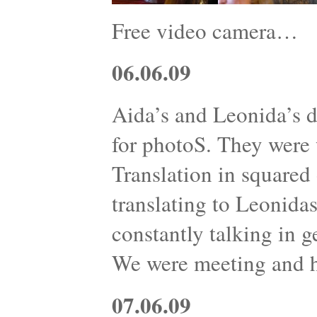
Free video camera…
06.06.09
Aida’s and Leonida’s d
for photoS. They were w
Translation in squared 
translating to Leonidas
constantly talking in g
We were meeting and 
07.06.09