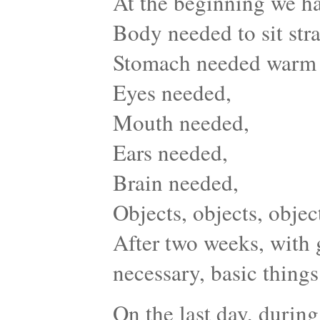
At the beginning we ha
Body needed to sit stra
Stomach needed warm
Eyes needed,
Mouth needed,
Ears needed,
Brain needed,
Objects, objects, obje
After two weeks, with 
necessary, basic things 
On the last day, during