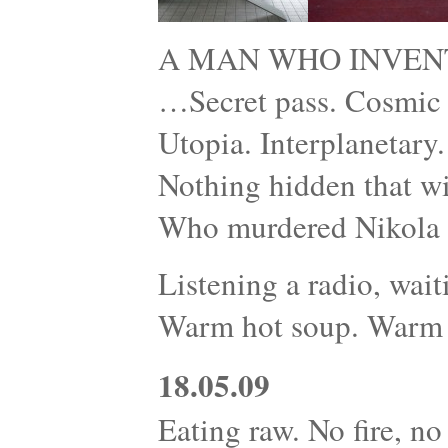
A MAN WHO INVEN
…Secret pass. Cosmic r
Utopia. Interplanetary
Nothing hidden that wi
Who murdered Nikola 
Listening a radio, wait
Warm hot soup. Warm 
18.05.09
Eating raw. No fire, no