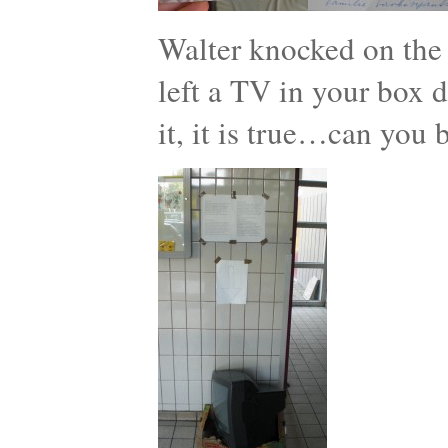
Walter knocked on the
left a TV in your box d
it, it is true…can you 