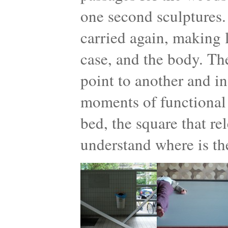
one second sculptures.
carried again, making l
case, and the body. Th
point to another and in
moments of functional 
bed, the square that re
understand where is th