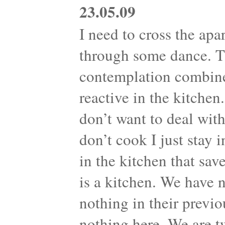
23.05.09
I need to cross the apa
through some dance. Th
contemplation combine
reactive in the kitche
don’t want to deal with
don’t cook I just stay 
in the kitchen that sav
is a kitchen. We have 
nothing in their previo
nothing here. We are t