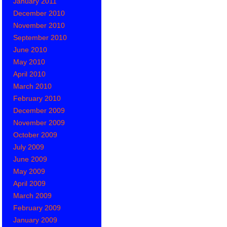
January 2011
December 2010
November 2010
September 2010
June 2010
May 2010
April 2010
March 2010
February 2010
December 2009
November 2009
October 2009
July 2009
June 2009
May 2009
April 2009
March 2009
February 2009
January 2009