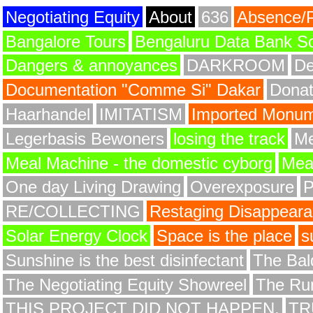
Negotiating Equity
About
636
Absence/
Bangalore Tours
Bengaluru Data Bank S
Dangers & annoyances
DARKROOM
De
Documentation "Comme Si" Dakar
Donat
Haarhandel
IMITATISM
Imported Monume
Legerbasis Bewoners
losing the track
Me
Meal Machine - the domestic cyborg
Meat
One day Living Drawing
Overexposure
RE/COLLECTING
Restaging Disappear
Solar Energy Clock
Space is the place
s
Sunshine is the best disinfectant
The Bald
The Negotiating Equity Showreel
The Ru
THIS PROJECT DID NOT HAPPEN.
TR