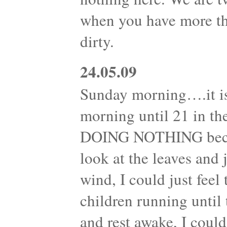
when you have more th
dirty.
24.05.09
Sunday morning….it is
morning until 21 in th
DOING NOTHING becam
look at the leaves and
wind, I could just feel
children running until 
and rest awake, I could