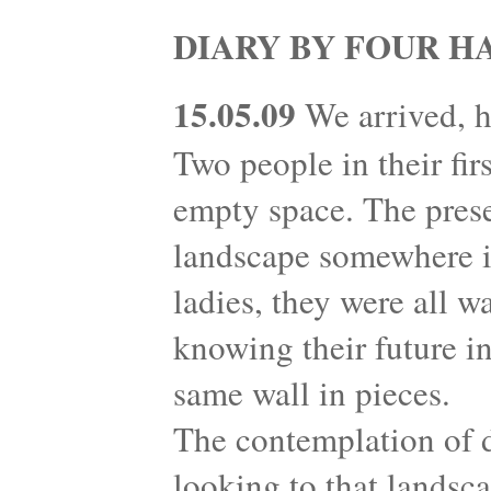
DIARY BY FOUR H
15.05.09
We arrived, h
Two people in their fir
empty space. The prese
landscape somewhere in
ladies, they were all w
knowing their future in
same wall in pieces.
The contemplation of 
looking to that landsc