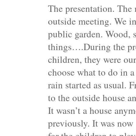
The presentation. The 
outside meeting. We in
public garden. Wood, sh
things….During the pre
children, they were our
choose what to do in a
rain started as usual. 
to the outside house a
It wasn’t a house anymo
previously. It was now 
for the children to pla