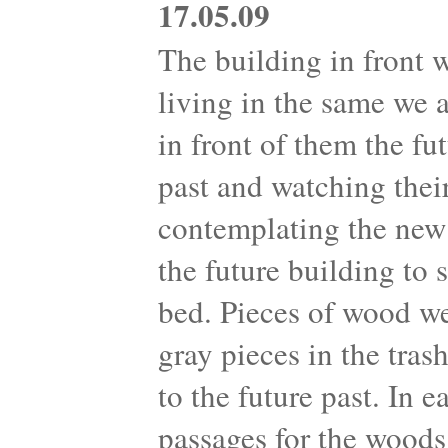
17.05.09
The building in front 
living in the same we 
in front of them the fu
past and watching their
contemplating the new 
the future building to
bed. Pieces of wood we
gray pieces in the tra
to the future past. In 
passages for the woods