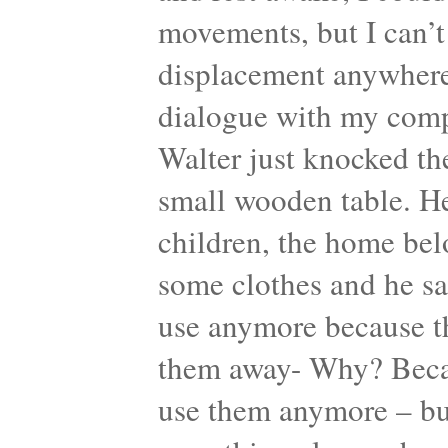
movements, but I can’t
displacement anywhere.
dialogue with my comp
Walter just knocked th
small wooden table. He
children, the home bel
some clothes and he sa
use anymore because th
them away- Why? Becaus
use them anymore – but