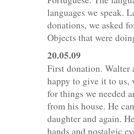
languages we speak. L
donations, we asked fo
Objects that were doin
20.05.09
First donation. Walter 
happy to give it to us
for things we needed 
from his house. He cam
daughter and again. H
hands and nostalgic ey