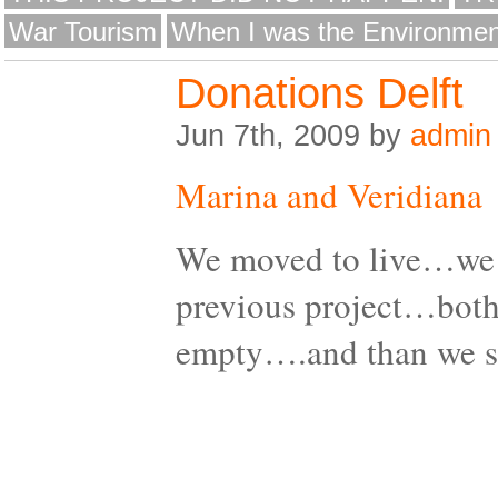
War Tourism
When I was the Environmen
Donations Delft
Jun 7th, 2009 by
admin
Marina and Veridiana
We moved to live…we 
previous project…both
empty….and than we 