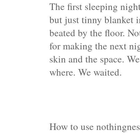
The first sleeping nigh
but just tinny blanket 
beated by the floor. N
for making the next ni
skin and the space. We
where. We waited.
How to use nothingnes