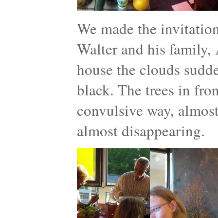
We made the invitatio
Walter and his family, 
house the clouds sudde
black. The trees in fro
convulsive way, almost 
almost disappearing.