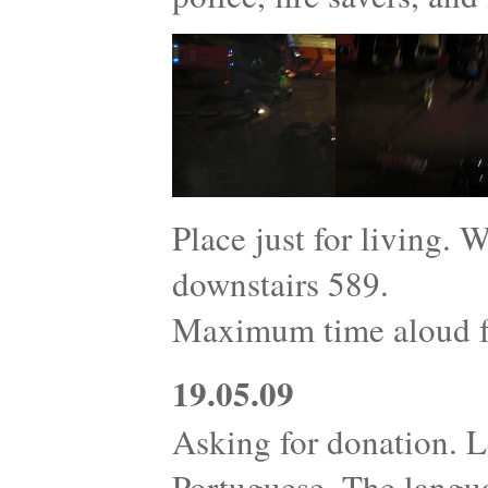
Place just for living. 
downstairs 589.
Maximum time aloud fo
19.05.09
Asking for donation. L
Portuguese. The langu