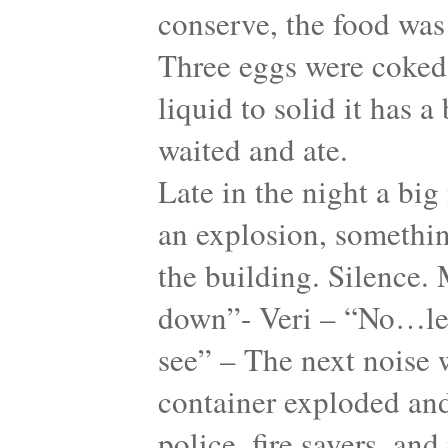
conserve, the food was 
Three eggs were coked
liquid to solid it has 
waited and ate.
Late in the night a big
an explosion, something
the building. Silence. 
down”- Veri – “No…let
see” – The next noise w
container exploded and
police, fire savers, an