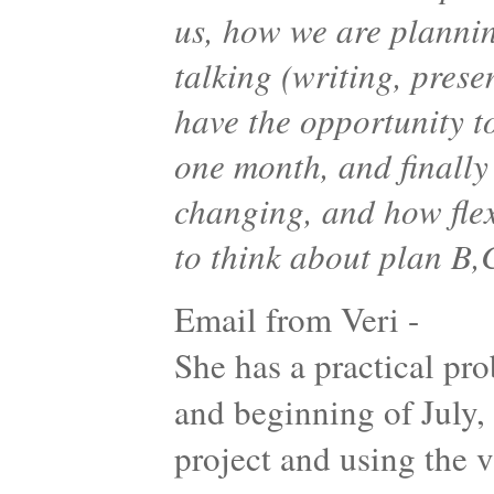
us, how we are planni
talking (writing, pres
have the opportunity t
one month, and finally
changing, and how flex
to think about plan B
Email from Veri -
She has a practical p
and beginning of July, 
project and using the 