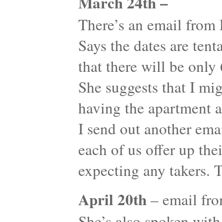
March 24th –
There’s an email from
Says the dates are tent
that there will be onl
She suggests that I mi
having the apartment a
I send out another emai
each of us offer up the
expecting any takers. 
April 20th
– email fr
She’s also spoken with 