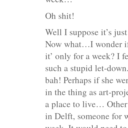
Oh shit!
Well I suppose it’s jus
Now what…I wonder if sh
it’ only for a week? I f
such a stupid let-down
bah! Perhaps if she wer
in the thing as art-proj
a place to live… Other
in Delft, someone for 
week. It would need to 