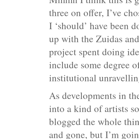
three on offer, I’ve c
I ‘should’ have been d
up with the Zuidas and
project spent doing ide
include some degree of i
institutional unravellin
As developments in the
into a kind of artists 
blogged the whole thing
and gone, but I’m going