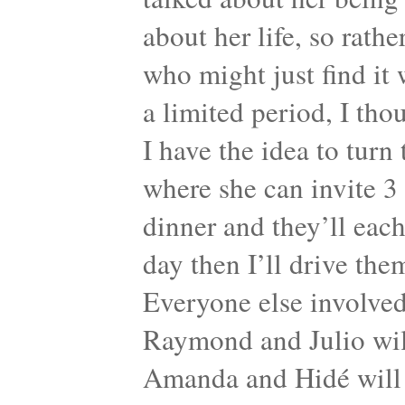
about her life, so rath
who might just find it 
a limited period, I tho
I have the idea to turn
where she can invite 3
dinner and they’ll each
day then I’ll drive the
Everyone else involved 
Raymond and Julio will
Amanda and Hidé will 