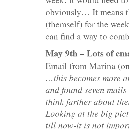
obviously… It means th
(themself) for the wee
can find a way to co
May 9th – Lots of ema
Email from Marina (one
…this becomes more an
and found seven mails
think farther about the
Looking at the big pic
till now-it is not imp