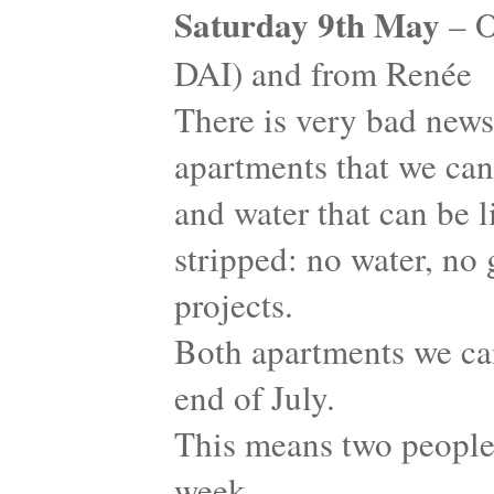
Saturday 9th May
– O
DAI) and from Renée
There is very bad news
apartments that we can 
and water that can be 
stripped: no water, no g
projects.
Both apartments we ca
end of July.
This means two people 
week…