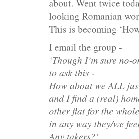
about. Went twice toda
looking Romanian woma
This is becoming ‘Ho
I email the group -
‘Though I’m sure no-on
to ask this -
How about we ALL just
and I find a (real) hom
other flat for the whol
in any way they/we fee
Any takers?’