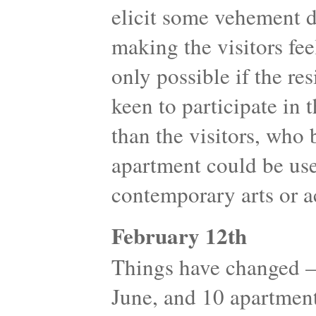
elicit some vehement d
making the visitors fe
only possible if the re
keen to participate in t
than the visitors, who 
apartment could be use
contemporary arts or ac
February 12th
Things have changed 
June, and 10 apartment