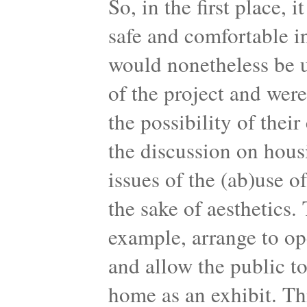
So, in the first place, 
safe and comfortable i
would nonetheless be u
of the project and wer
the possibility of thei
the discussion on hous
issues of the (ab)use o
the sake of aesthetics.
example, arrange to op
and allow the public to
home as an exhibit. Th