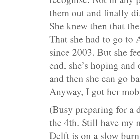
them out and finally d
She knew then that th
That she had to go to 
since 2003. But she fe
end, she’s hoping and
and then she can go ba
Anyway, I got her mob
(Busy preparing for a d
the 4th. Still have my
Delft is on a slow burn