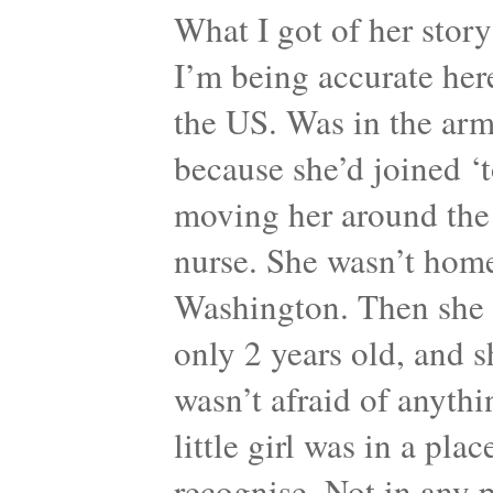
What I got of her story 
I’m being accurate her
the US. Was in the army
because she’d joined ‘t
moving her around the
nurse. She wasn’t home
Washington. Then she ha
only 2 years old, and sh
wasn’t afraid of anyth
little girl was in a pl
recognise. Not in any p