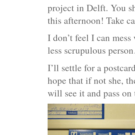
project in Delft. You 
this afternoon! Take ca
I don’t feel I can mess 
less scrupulous perso
I’ll settle for a postca
hope that if not she, t
will see it and pass on