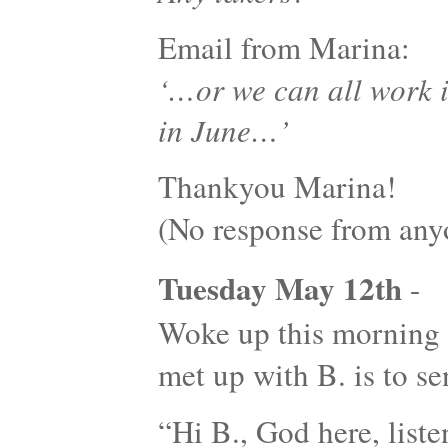
Email from Marina:
‘…or we can all work 
in June…’
Thankyou Marina!
(No response from an
Tuesday May 12th
-
Woke up this morning w
met up with B. is to 
“Hi B., God here, listen