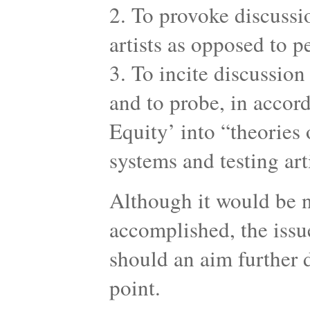
2. To provoke discussi
artists as opposed to 
3. To incite discussion
and to probe, in accor
Equity’ into “theories 
systems and testing art
Although it would be n
accomplished, the issue
should an aim further 
point.