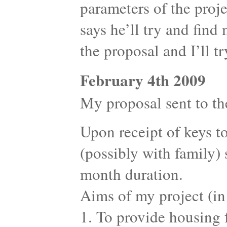
parameters of the proje
says he’ll try and find
the proposal and I’ll t
February 4th 2009
My proposal sent to the
Upon receipt of keys to
(possibly with family) s
month duration.
Aims of my project (in
1. To provide housing f