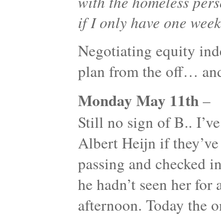
with the homeless pers
if I only have one week
Negotiating equity ind
plan from the off… an
Monday May 11th
–
Still no sign of B.. I’v
Albert Heijn if they’ve
passing and checked in 
he hadn’t seen her for a
afternoon. Today the o