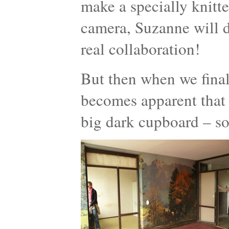
make a specially knitt
camera, Suzanne will d
real collaboration!
But then when we finall
becomes apparent that 
big dark cupboard – so