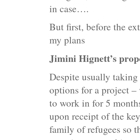
in case….
But first, before the ex
my plans
Jimini Hignett’s prop
Despite usually taking 
options for a project 
to work in for 5 month
upon receipt of the key
family of refugees so t