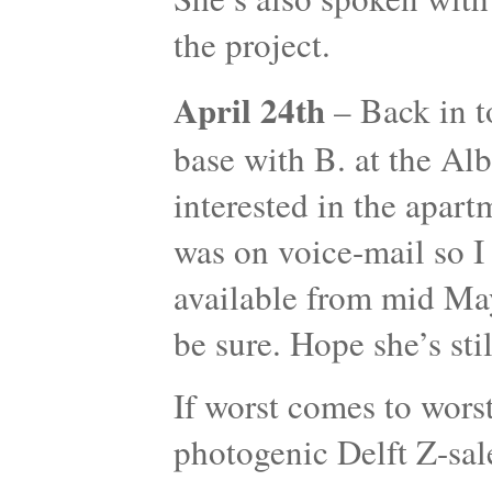
the project.
April 24th
– Back in t
base with B. at the Albe
interested in the apar
was on voice-mail so I 
available from mid May 
be sure. Hope she’s st
If worst comes to worst
photogenic Delft Z-sa