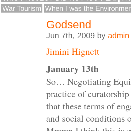
War Tourism
When I was the Environmen
Godsend
Jun 7th, 2009 by
admin
Jimini Hignett
January 13th
So… Negotiating Equity
practice of curatorship
that these terms of en
and social conditions of
Mmmn I think this is go