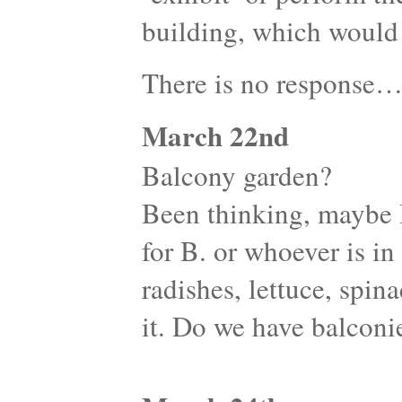
building, which would 
There is no response
March 22nd
Balcony garden?
Been thinking, maybe 
for B. or whoever is i
radishes, lettuce, spina
it. Do we have balconi