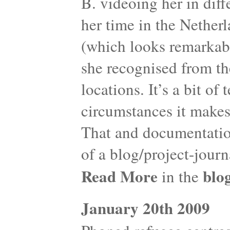
B. videoing her in diff
her time in the Netherl
(which looks remarkabl
she recognised from th
locations. It’s a bit of
circumstances it makes
That and documentation
of a blog/project-journ
Read More
blo
in the
January 20th 2009