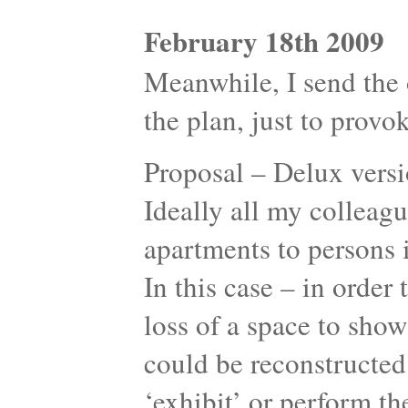
February 18th 2009
Meanwhile, I send the o
the plan, just to provok
Proposal – Delux versi
Ideally all my colleagu
apartments to persons 
In this case – in orde
loss of a space to sho
could be reconstructed
‘exhibit’ or perform the