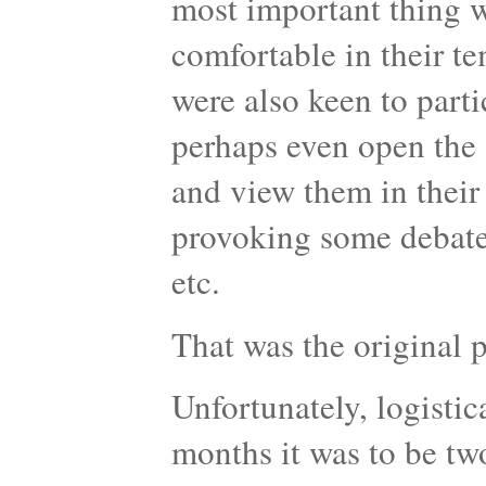
most important thing w
comfortable in their t
were also keen to parti
perhaps even open the 
and view them in their
provoking some debate 
etc.
That was the original
Unfortunately, logistic
months it was to be tw