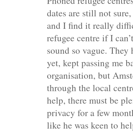
Phoned refugee centres
dates are still not sure,
and I find it really dif
refugee centre if I can’
sound so vague. They 
yet, kept passing me b
organisation, but Amst
through the local centr
help, there must be pl
privacy for a few mont
like he was keen to help