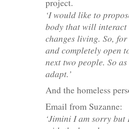
project.
‘I would like to propo
body that will interact
changes living. So, for
and completely open to
next two people. So as
adapt.’
And the homeless pe
Email from Suzanne:
‘Jimini I am sorry but 