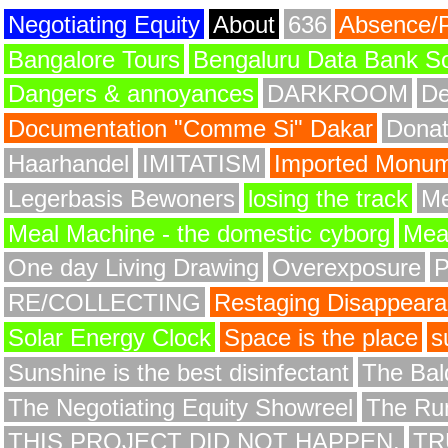
Negotiating Equity
About
636
Absence/
Bangalore Tours
Bengaluru Data Bank S
Dangers & annoyances
DARKROOM
De
Documentation "Comme Si" Dakar
Donat
Haarhandel
IMITATISM
Imported Monume
Legerbasis Bewoners
losing the track
Me
Meal Machine - the domestic cyborg
Meat
One day Living Drawing
Overexposure
RE/COLLECTING
Restaging Disappear
Solar Energy Clock
Space is the place
s
Sunshine is the best disinfectant
The Bald
The Negotiating Equity Showreel
The Ru
THIS PROJECT DID NOT HAPPEN.
TR