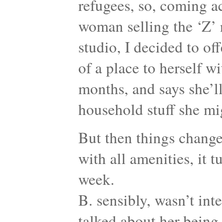
refugees, so, coming 
woman selling the ‘Z’
studio, I decided to off
of a place to herself wi
months, and says she’ll
household stuff she mi
But then things change
with all amenities, it 
week.
B. sensibly, wasn’t int
talked about her being