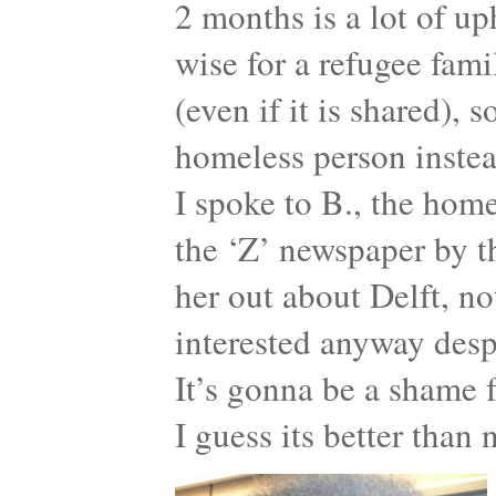
2 months is a lot of up
wise for a refugee fam
(even if it is shared), 
homeless person instea
I spoke to B., the ho
the ‘Z’ newspaper by 
her out about Delft, no
interested anyway desp
It’s gonna be a shame f
I guess its better than 