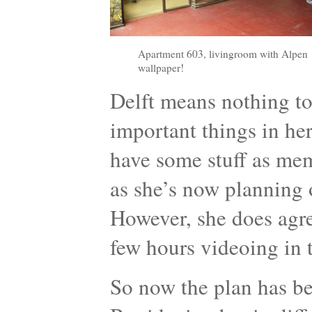
Apartment 603, livingroom with Alpen
wallpaper!
Delft means nothing to
important things in her
have some stuff as memo
as she’s now planning 
However, she does agr
few hours videoing in 
So now the plan has be