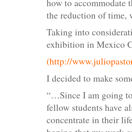
how to accommodate the
the reduction of time, w
Taking into considerat
exhibition in Mexico C
(http://www.juliopasto
I decided to make somet
“…Since I am going to 
fellow students have a
concentrate in their lif