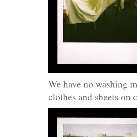
We have no washing ma
clothes and sheets on c