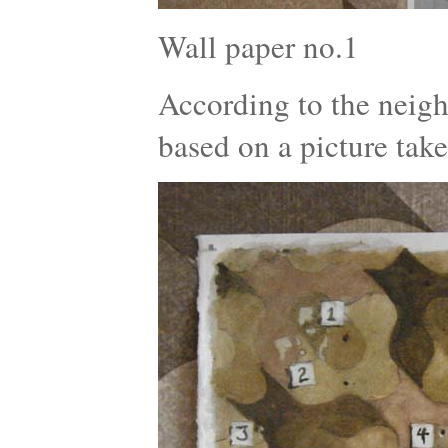
Wall paper no.1
According to the neigh
based on a picture tak