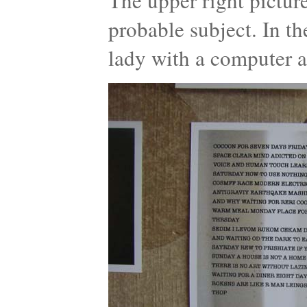
The upper right pictur
probable subject. In t
lady with a computer a