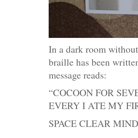
In a dark room without
braille has been writte
message reads:
“COCOON FOR SEVE
EVERY I ATE MY F
SPACE CLEAR MIND