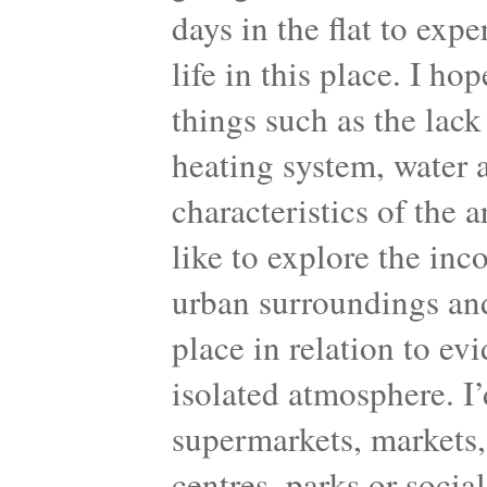
days in the flat to exp
life in this place. I ho
things such as the lack 
heating system, water a
characteristics of the 
like to explore the inc
urban surroundings and
place in relation to ev
isolated atmosphere. I’d
supermarkets, markets, 
centres, parks or socia