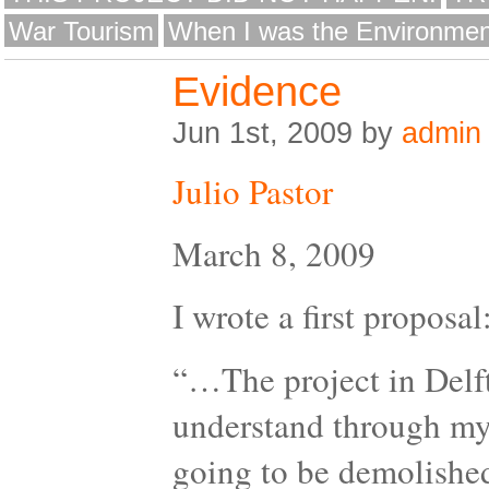
War Tourism
When I was the Environmen
Evidence
Jun 1st, 2009 by
admin
Julio Pastor
March 8, 2009
I wrote a first proposal
“…The project in Delft 
understand through my 
going to be demolished.