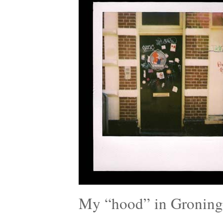
My “hood” in Groning