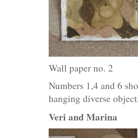
Wall paper no. 2
Numbers 1,4 and 6 show
hanging diverse object
Veri and Marina