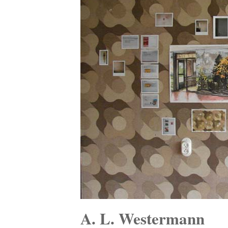
A. L. Westermann