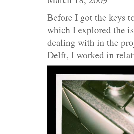
Before I got the keys t
which I explored the is
dealing with in the proj
Delft, I worked in rel