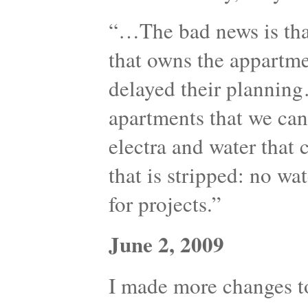
“…The bad news is th
that owns the appartme
delayed their plannin
apartments that we can 
electra and water that 
that is stripped: no wat
for projects.”
June 2, 2009
I made more changes to