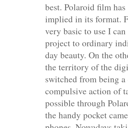
best. Polaroid film has
implied in its format. 
very basic to use I can 
project to ordinary ind
day beauty. On the oth
the territory of the di
switched from being a 
compulsive action of 
possible through Polar
the handy pocket came
phones. Nowadays taking