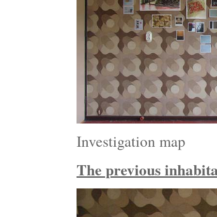
Investigation map
The previous inhabitan