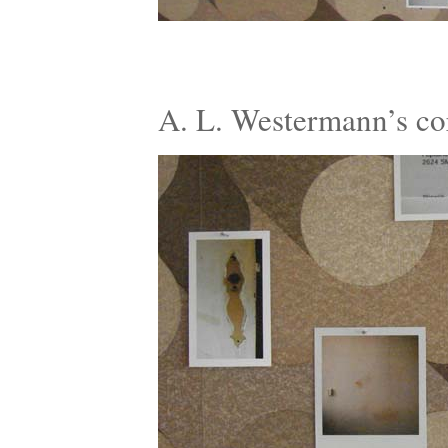
A. L. Westermann’s c