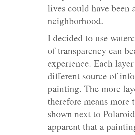
lives could have been 
neighborhood.
I decided to use water
of transparency can be
experience. Each layer
different source of inf
painting. The more laye
therefore means more t
shown next to Polaroid
apparent that a paintin