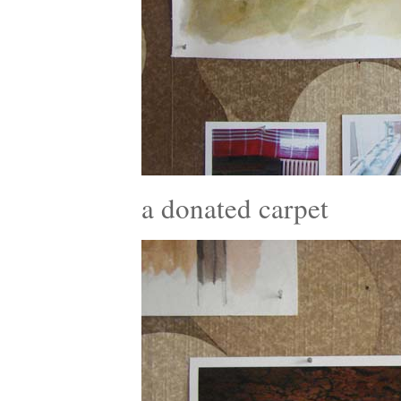
a donated carpet