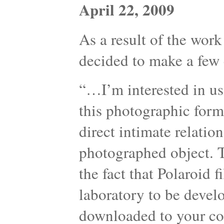
April 22, 2009
As a result of the work
decided to make a few 
“…I’m interested in us
this photographic form
direct intimate relati
photographed object. T
the fact that Polaroid 
laboratory to be devel
downloaded to your com