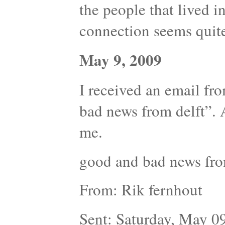
the people that lived in 
connection seems quite
May 9, 2009
I received an email fr
bad news from delft”. 
me.
good and bad news fro
From: Rik fernhout
Sent: Saturday, May 