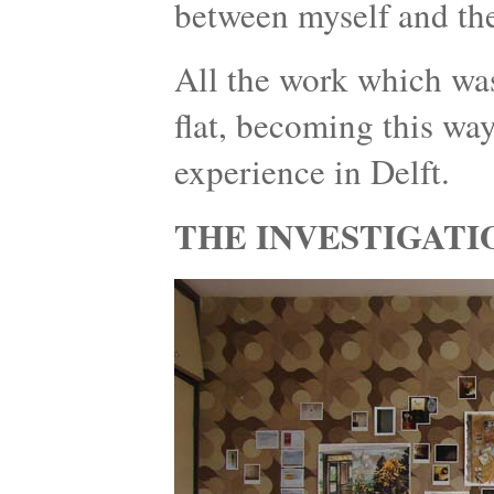
between myself and the
All the work which was
flat, becoming this wa
experience in Delft.
THE INVESTIGATI