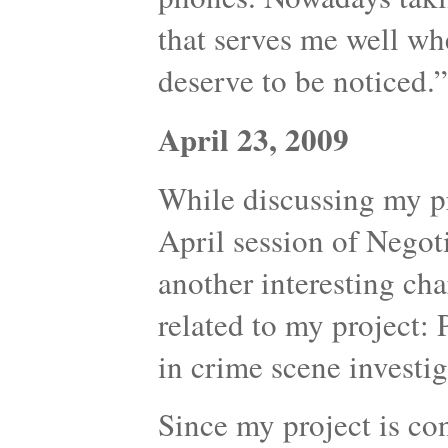
that serves me well whe
deserve to be noticed.”
April 23, 2009
While discussing my p
April session of Nego
another interesting cha
related to my project:
in crime scene investig
Since my project is co