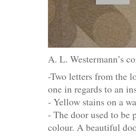
A. L. Westermann’s co
-Two letters from the l
one in regards to an in
- Yellow stains on a wa
- The door used to be p
colour. A beautiful do