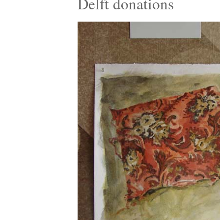
Delft donations