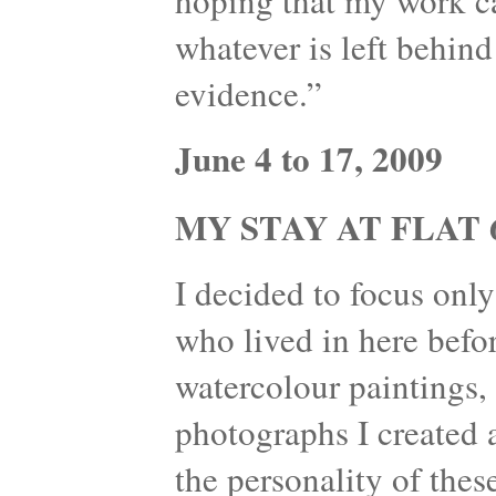
hoping that my work can
whatever is left behind
evidence.”
June 4 to 17, 2009
MY STAY AT FLAT 6
I decided to focus onl
who lived in here befo
watercolour paintings, 
photographs I created 
the personality of thes