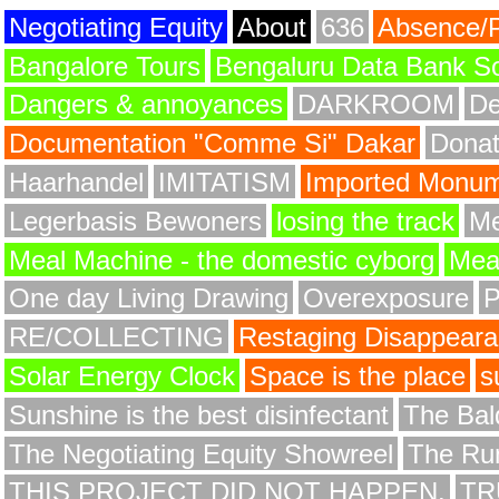
Negotiating Equity
About
636
Absence/
Bangalore Tours
Bengaluru Data Bank S
Dangers & annoyances
DARKROOM
De
Documentation "Comme Si" Dakar
Donat
Haarhandel
IMITATISM
Imported Monume
Legerbasis Bewoners
losing the track
Me
Meal Machine - the domestic cyborg
Meat
One day Living Drawing
Overexposure
RE/COLLECTING
Restaging Disappear
Solar Energy Clock
Space is the place
s
Sunshine is the best disinfectant
The Bald
The Negotiating Equity Showreel
The Ru
THIS PROJECT DID NOT HAPPEN.
TR