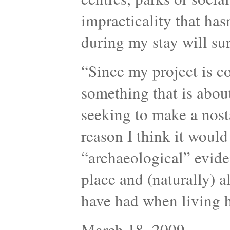
impracticality that has
during my stay will sur
“Since my project is c
something that is about
seeking to make a nosta
reason I think it would
“archaeological” evide
place and (naturally) a
have had when living
March 18, 2009