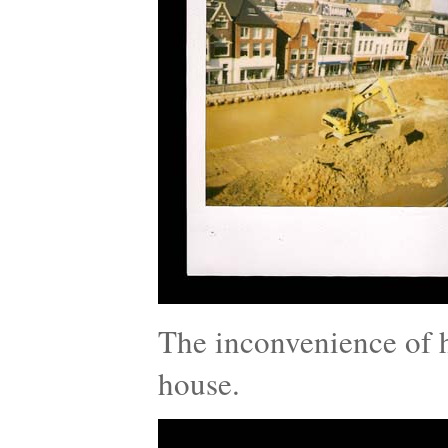
The inconvenience of h
house.