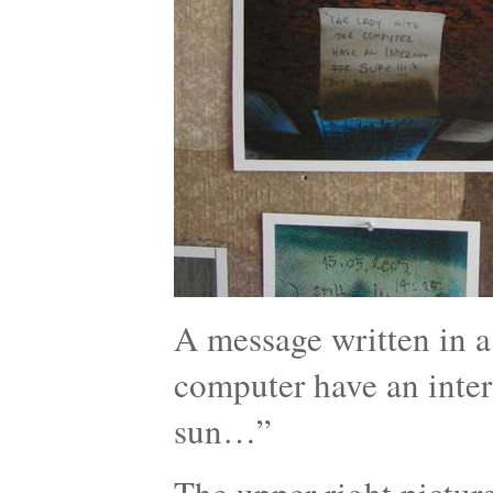
A message written in a 
computer have an intern
sun…”