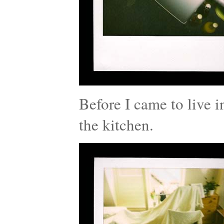
Before I came to live i
the kitchen.