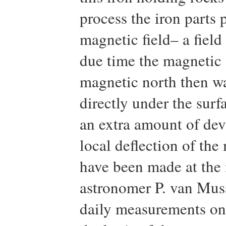
process the iron parts
magnetic field– a field 
due time the magnetic 
magnetic north then wa
directly under the surf
an extra amount of devi
local deflection of th
have been made at the 
astronomer P. van Mu
daily measurements on 