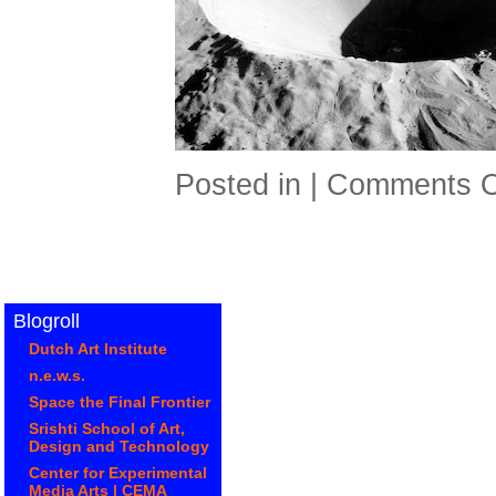
Posted in |
Comments O
Blogroll
Dutch Art Institute
n.e.w.s.
Space the Final Frontier
Srishti School of Art,
Design and Technology
Center for Experimental
Media Arts | CEMA