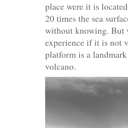
place were it is locate
20 times the sea surfa
without knowing. But 
experience if it is not
platform is a landmark
volcano.