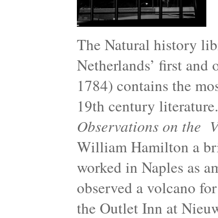
The Natural history lib
Netherlands’ first and
1784) contains the mos
19th century literature
Observations on the Vo
William Hamilton a bri
worked in Naples as a
observed a volcano for
the Outlet Inn at Nieu