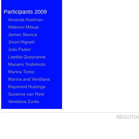
Participants 2009
Amanda Koelman
Hidenori Mitsue
James Skunca
Jimini Hignett
Julio Pastor
Laetitia Queyranne
Manami Yoshimoto
Marina Tomic
Marina and Veridiana
Raymond Huizinga
Suzanne van Rest
Veridiana Zurita
NEGOTIA