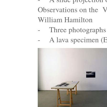
Observations on the Vo
William Hamilton
- Three photographs 
- A lava specimen (E