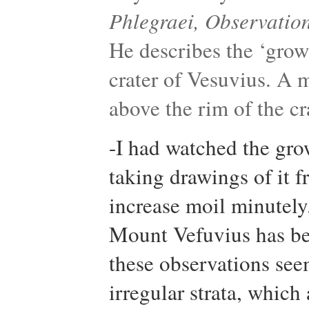
Phlegraei, Observation
He describes the ‘grow
crater of Vesuvius. A 
above the rim of the cr
-I had watched the grow
taking drawings of it f
increase moil minutely
Mount Vefuvius has be
these observations see
irregular strata, whic