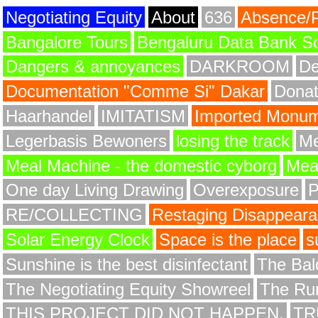
Negotiating Equity
About
636
Absence/
Bangalore Tours
Bengaluru Data Bank S
Dangers & annoyances
DARKROOM
De
Documentation "Comme Si" Dakar
Donat
Haarhandel
IMITATISM
Imported Monume
Legerbasis Bewoners
losing the track
Me
Meal Machine - the domestic cyborg
Meat
One day Living Drawing
Overexposure
RE/COLLECTING
Restaging Disappear
Solar Energy Clock
Space is the place
s
Sunshine is the best disinfectant
The Bald
The Negotiating Equity Showreel
The Ru
THIS PROJECT DID NOT HAPPEN.
TR