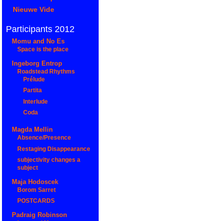
Nieuwe Vide
Participants 2012
Momu and No Es
Space is the place
Ingeborg Entrop
Roadstead Rhythms
Prélude
Partita
Interlude
Coda
Magda Mellin
Absence/Presence
Restaging Disappearance
subjectivity changes a
subject
Maja Hodoscek
Borom Sarret
POSTCARDS
Padraig Robinson