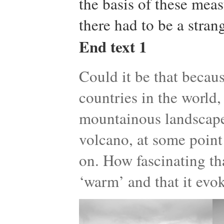
the basis of these mea
there had to be a strang
End text 1
Could it be that becaus
countries in the world
mountainous landscape
volcano, at some point 
on. How fascinating tha
‘warm’ and that it evo