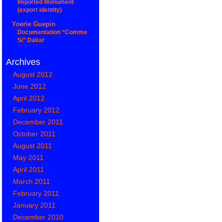
Imported Monument
(export identity)
Yoerie Guepin
Documentation “Comme
Si” Dakar
Archives
August 2012
June 2012
April 2012
February 2012
December 2011
October 2011
August 2011
May 2011
April 2011
March 2011
February 2011
January 2011
December 2010