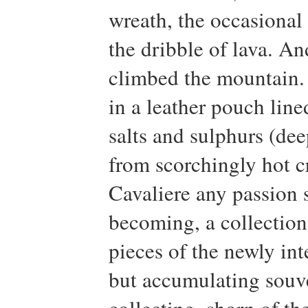
wreath, the occasional t
the dribble of lava. 
climbed the mountain.
in a leather pouch line
salts and sulphurs (dee
from scorchingly hot cr
Cavaliere any passion s
becoming, a collection
pieces of the newly int
but accumulating souve