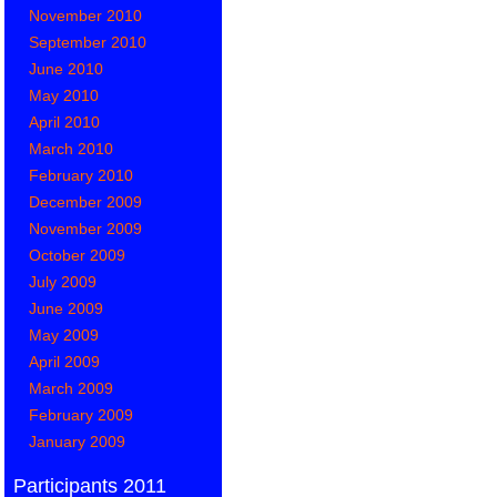
November 2010
September 2010
June 2010
May 2010
April 2010
March 2010
February 2010
December 2009
November 2009
October 2009
July 2009
June 2009
May 2009
April 2009
March 2009
February 2009
January 2009
Participants 2011