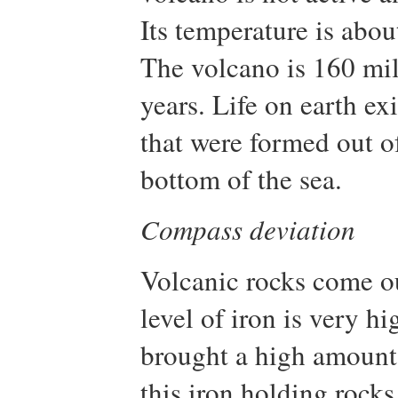
Its temperature is abou
The volcano is 160 mil
years. Life on earth ex
that were formed out o
bottom of the sea.
Compass deviation
Volcanic rocks come out
level of iron is very h
brought a high amount o
this iron holding rocks