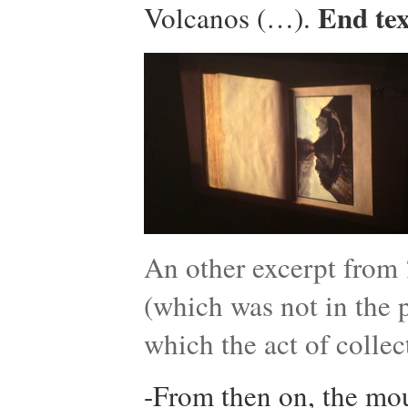
End tex
Volcanos (…).
An other excerpt from
(which was not in the p
which the act of collec
-From then on, the mou