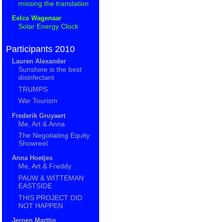
missing the translation
Eelco Wagenaar
Solar Energy Clock
Participants 2010
Lauren Alexander
Sunshine is the best
disinfectant
TRUMPS
War Tourism
Frederik Gruyaert
Me, Art & Anna
The Negotiating Equity
Showreel
Anna Hoetjes
Me, Art & Freddy
PAUW & WITTEMAN
EASTSIDE
THIS PROJECT DID
NOT HAPPEN.
Jeroen Marttin