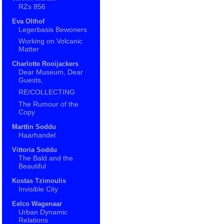
RZs 856
Eva Olthof
Legerbasis Bewoners
Working on Volcanic
Matter
Charlotte Rooijackers
Dear Museum, Dear
Guests,
RE/COLLECTING
The Rumour of the
Copy
Marttin Soddu
Haarhandel
Vittoria Soddu
The Bald and the
Beautiful
Kostas Tzimoulis
Invisible City
Eelco Wagenaar
Urban Dynamic
Relations