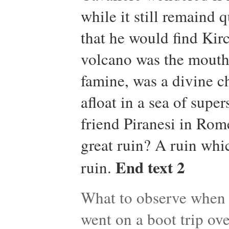
while it still remaind 
that he would find Kir
volcano was the mouth o
famine, was a divine c
afloat in a sea of super
friend Piranesi in Rom
great ruin? A ruin whi
End text 2
ruin.
What to observe when t
went on a boot trip ove