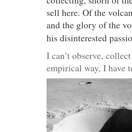
collecting, shorn of th
sell here. Of the volca
and the glory of the v
his disinterested passi
I can’t observe, collec
empirical way, I have t