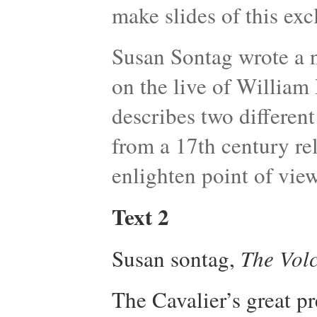
make slides of this exc
Susan Sontag wrote a 
on the live of William
describes two differen
from a 17th century re
enlighten point of vie
Text 2
Susan sontag,
The Vol
The Cavalier’s great pr