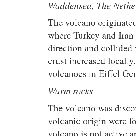
Waddensea, The Nethe
The volcano originated 
where Turkey and Iran 
direction and collided 
crust increased locall
volcanoes in Eiffel Ge
Warm rocks
The volcano was disco
volcanic origin were fo
volcano is not active an