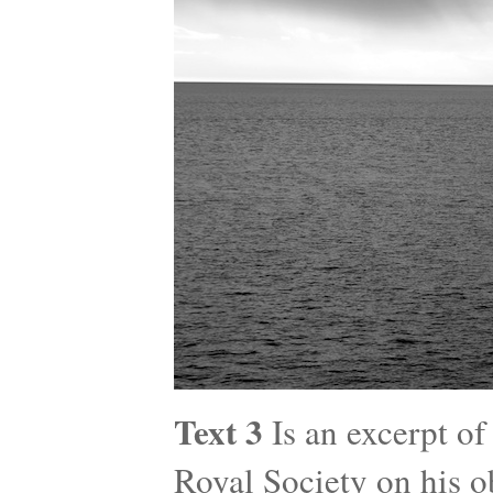
Text 3
Is an excerpt of
Royal Society on his o