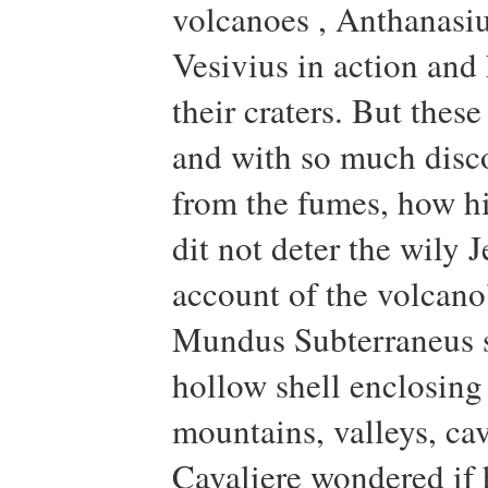
volcanoes , Anthanasi
Vesivius in action and
their craters. But thes
and with so much disc
from the fumes, how hi
dit not deter the wily
account of the volcano’
Mundus Subterraneus sh
hollow shell enclosing 
mountains, valleys, cave
Cavaliere wondered if 