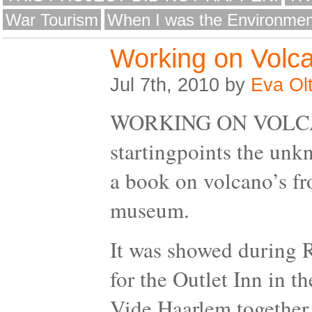
War Tourism
When I was the Environmen
Working on Volca
Jul 7th, 2010 by
Eva Ol
WORKING ON VOLCANI
startingpoints the unk
a book on volcano’s fr
museum.
It was showed during
for the Outlet Inn in t
Vide Haarlem together 