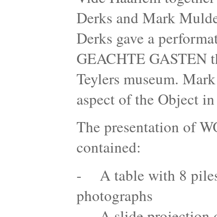
Derks and Mark Mulder
Derks gave a perform
GEACHTE GASTEN the r
Teylers museum. Mark 
aspect of the Object i
The presentation 
contained:
- A table with 8 piles 
photographs
- A slide projection o