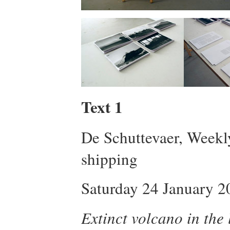
Text 1
De Schuttevaer, Weekl
shipping
Saturday 24 January 2
Extinct volcano in the 