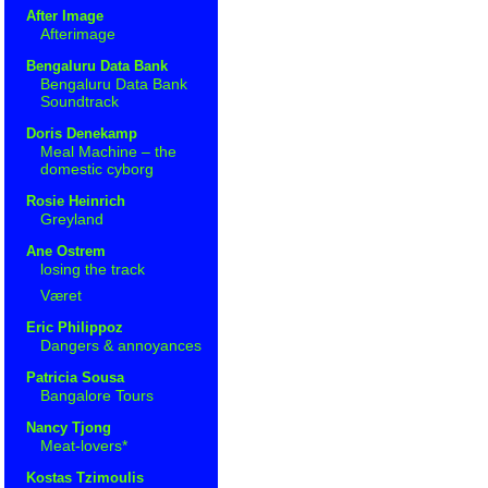
After Image
Afterimage
Bengaluru Data Bank
Bengaluru Data Bank
Soundtrack
Doris Denekamp
Meal Machine – the
domestic cyborg
Rosie Heinrich
Greyland
Ane Ostrem
losing the track
Været
Eric Philippoz
Dangers & annoyances
Patricia Sousa
Bangalore Tours
Nancy Tjong
Meat-lovers*
Kostas Tzimoulis