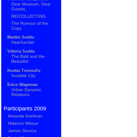
Dear Museum, Dear
Guests,
RE/COLLECTING
The Rumour of the
Copy
Marttin Soddu
Haarhandel
Vittoria Soddu
The Bald and the
Beautiful
Kostas Tzimoulis
Invisible City
Eelco Wagenaar
Urban Dynamic
Relations
Participants 2009
Amanda Koelman
Hidenori Mitsue
James Skunca