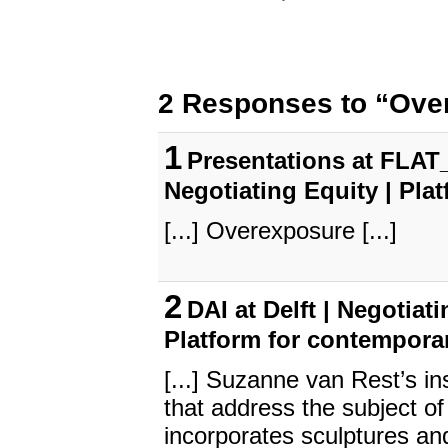
2 Responses to “Ove
1
Presentations at FLAT_
Negotiating Equity | Pla
[...] Overexposure [...]
2
DAI at Delft | Negotiat
Platform for contempora
[...] Suzanne van Rest’s i
that address the subject of 
incorporates sculptures an