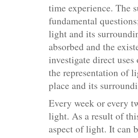
time experience. The su
fundamental questions;
light and its surroundin
absorbed and the existe
investigate direct uses
the representation of li
place and its surroundi
Every week or every tw
light. As a result of th
aspect of light. It can 