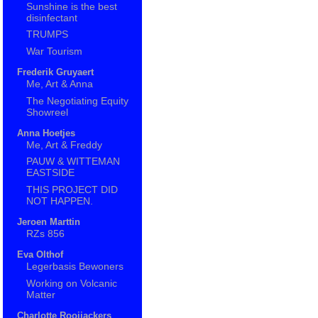
Sunshine is the best
disinfectant
TRUMPS
War Tourism
Frederik Gruyaert
Me, Art & Anna
The Negotiating Equity
Showreel
Anna Hoetjes
Me, Art & Freddy
PAUW & WITTEMAN
EASTSIDE
THIS PROJECT DID
NOT HAPPEN.
Jeroen Marttin
RZs 856
Eva Olthof
Legerbasis Bewoners
Working on Volcanic
Matter
Charlotte Rooijackers