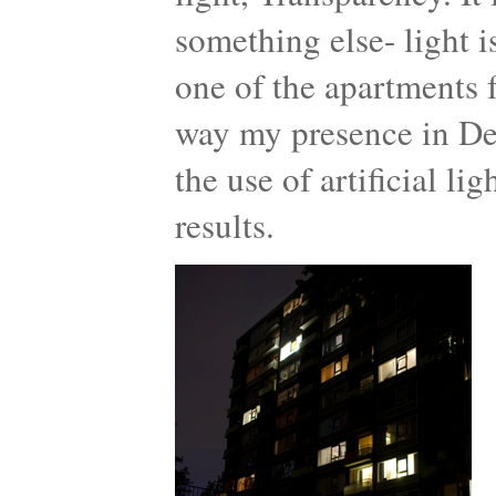
something else- light 
one of the apartments f
way my presence in De
the use of artificial l
results.