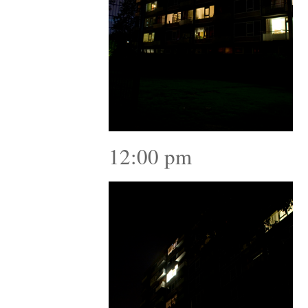
12:00 pm