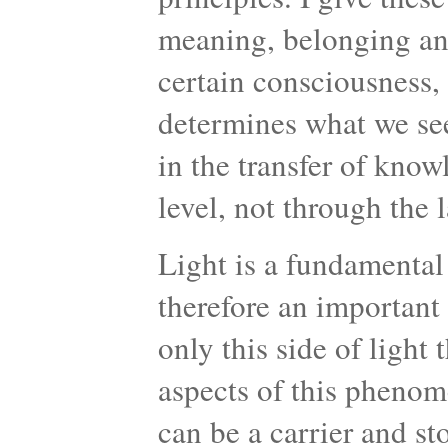
meaning, belonging an
certain consciousness
determines what we se
in the transfer of kno
level, not through the 
Light is a fundamental
therefore an important 
only this side of light 
aspects of this phenome
can be a carrier and st