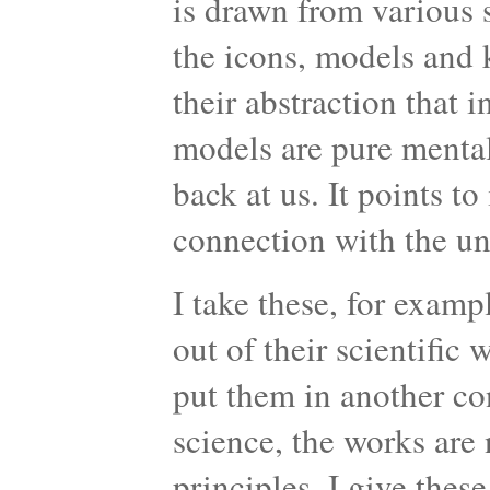
is drawn from various s
the icons, models and k
their abstraction that 
models are pure mental
back at us. It points to
connection with the u
I take these, for examp
out of their scientific
put them in another co
science, the works are n
principles. I give thes