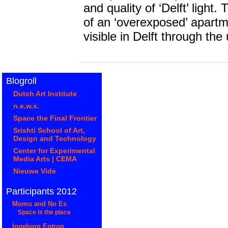
and quality of ‘Delft’ ligh
of an ‘overexposed’ apart
visible in Delft through the us
Blogroll
Dutch Art Institute
n.e.w.s.
Space the Final Frontier
Srishti School of Art,
Design and Technology
Center for Experimental
Media Arts | CEMA
Nieuwe Vide
Participants 2012
Momu and No Es
Space is the place
Ingeborg Entrop