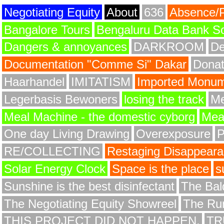
Negotiating Equity
About
636
Absence/
Bangalore Tours
Bengaluru Data Bank S
Dangers & annoyances
DARKROOM
De
Documentation "Comme Si" Dakar
Donat
Haarhandel
IMITATISM
Imported Monume
Legerbasis Bewoners
losing the track
Me
Meal Machine - the domestic cyborg
Meat
One day Living Drawing
Overexposure
RE/COLLECTING
Restaging Disappear
Solar Energy Clock
Space is the place
s
Sunshine is the best disinfectant
The Bald
The Negotiating Equity Showreel
The Ru
THIS PROJECT DID NOT HAPPEN.
TR