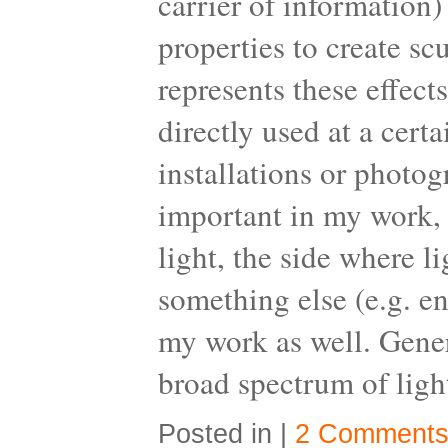
carrier of information)
properties to create s
represents these effect
directly used at a cert
installations or photo
important in my work, w
light, the side where l
something else (e.g. en
my work as well. Gener
broad spectrum of light
Posted in |
2 Comments