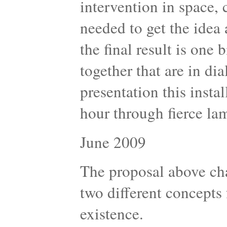
intervention in space,
needed to get the idea 
the final result is one 
together that are in di
presentation this insta
hour through fierce la
June 2009
The proposal above cha
two different concepts
existence.