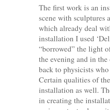
The first work is an in
scene with sculptures 
which already deal with
installation I used ‘Del
“borrowed” the light of
the evening and in the 
back to physicists who
Certain qualities of th
installation as well. T
in creating the instal