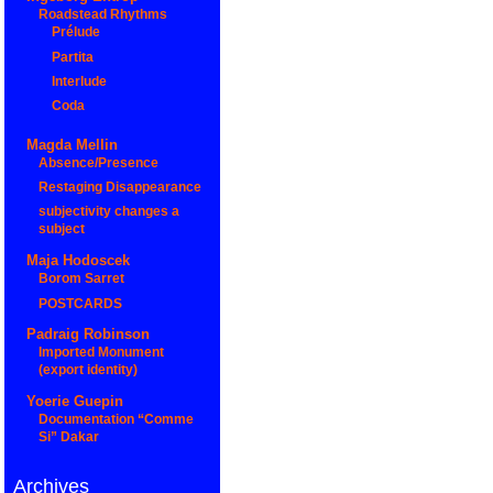
Roadstead Rhythms
Prélude
Partita
Interlude
Coda
Magda Mellin
Absence/Presence
Restaging Disappearance
subjectivity changes a
subject
Maja Hodoscek
Borom Sarret
POSTCARDS
Padraig Robinson
Imported Monument
(export identity)
Yoerie Guepin
Documentation “Comme
Si” Dakar
Archives