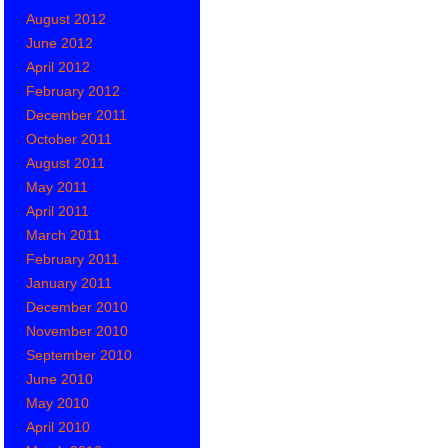
August 2012
June 2012
April 2012
February 2012
December 2011
October 2011
August 2011
May 2011
April 2011
March 2011
February 2011
January 2011
December 2010
November 2010
September 2010
June 2010
May 2010
April 2010