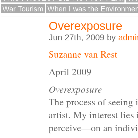
War Tourism
When I was the Environmen
Overexposure
Jun 27th, 2009 by
admi
Suzanne van Rest
April 2009
Overexposure
The process of seeing 
artist. My interest li
perceive—on an individ