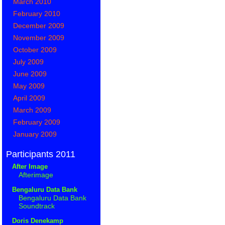
March 2010
February 2010
December 2009
November 2009
October 2009
July 2009
June 2009
May 2009
April 2009
March 2009
February 2009
January 2009
Participants 2011
After Image
Afterimage
Bengaluru Data Bank
Bengaluru Data Bank
Soundtrack
Doris Denekamp