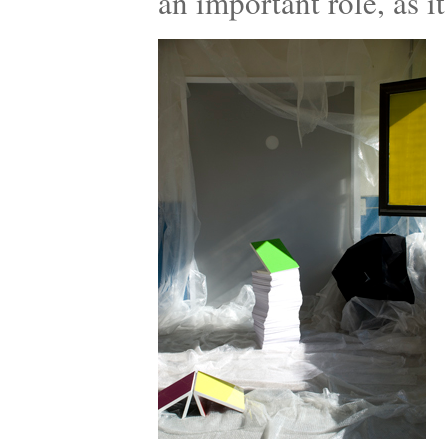
an important role, as it