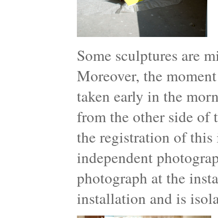
Some sculptures are mi
Moreover, the moment th
taken early in the mor
from the other side of 
the registration of thi
independent photograph
photograph at the insta
installation and is iso