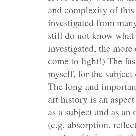
and complexity of this 
investigated from many
still do not know what 
investigated, the more
come to light!) The fas
myself, for the subject 
The long and important 
art history is an aspec
as a subject and as an o
(e.g. absorption, reflec