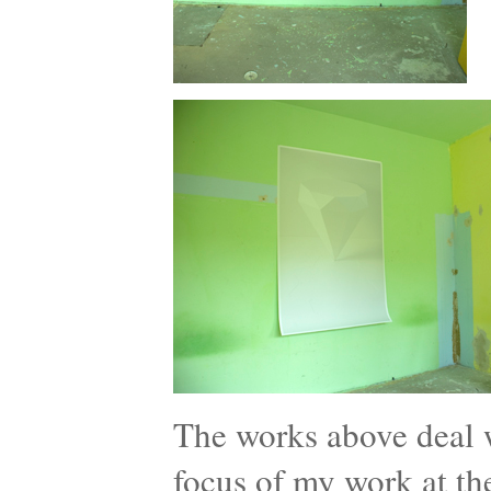
The works above deal wi
focus of my work at th