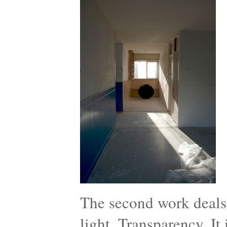
The second work deals 
light, Transparency. It i