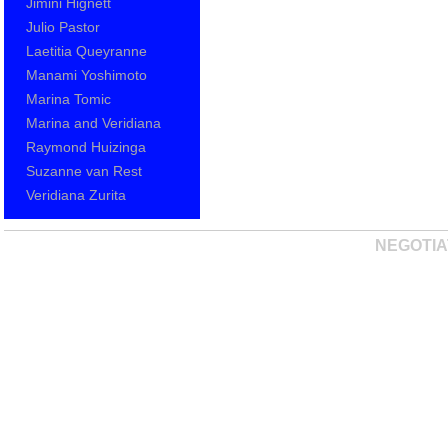
Jimini Hignett
Julio Pastor
Laetitia Queyranne
Manami Yoshimoto
Marina Tomic
Marina and Veridiana
Raymond Huizinga
Suzanne van Rest
Veridiana Zurita
NEGOTIA