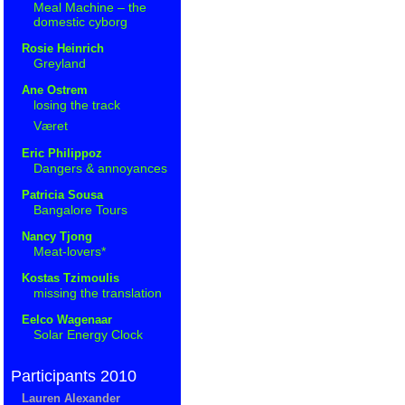
Meal Machine – the
domestic cyborg
Rosie Heinrich
Greyland
Ane Ostrem
losing the track
Været
Eric Philippoz
Dangers & annoyances
Patricia Sousa
Bangalore Tours
Nancy Tjong
Meat-lovers*
Kostas Tzimoulis
missing the translation
Eelco Wagenaar
Solar Energy Clock
Participants 2010
Lauren Alexander