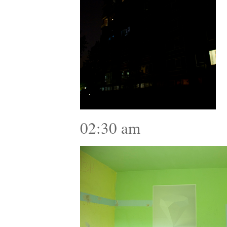
02:30 am