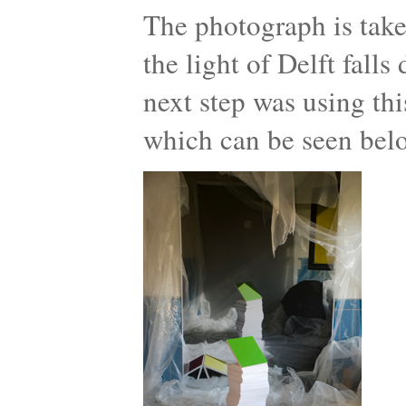
The photograph is take
the light of Delft fall
next step was using thi
which can be seen bel