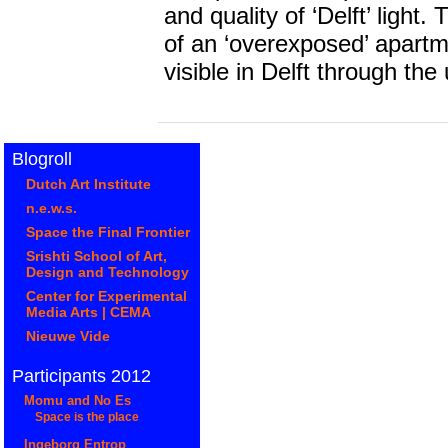
and quality of ‘Delft’ ligh
of an ‘overexposed’ apart
visible in Delft through the us
Blogroll
Dutch Art Institute
n.e.w.s.
Space the Final Frontier
Srishti School of Art,
Design and Technology
Center for Experimental
Media Arts | CEMA
Nieuwe Vide
Participants 2012
Momu and No Es
Space is the place
Ingeborg Entrop