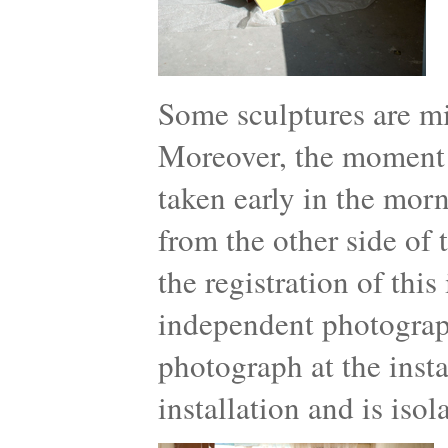
Some sculptures are mi
Moreover, the moment th
taken early in the mor
from the other side of 
the registration of thi
independent photograph
photograph at the insta
installation and is iso