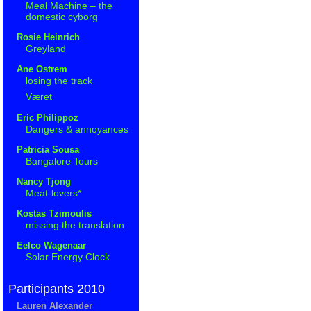
Meal Machine – the
domestic cyborg
Rosie Heinrich
Greyland
Ane Ostrem
losing the track
Været
Eric Philippoz
Dangers & annoyances
Patricia Sousa
Bangalore Tours
Nancy Tjong
Meat-lovers*
Kostas Tzimoulis
missing the translation
Eelco Wagenaar
Solar Energy Clock
Participants 2010
Lauren Alexander