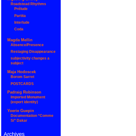
Roadstead Rhythms
Prélude
Partita
Interlude
Coda
Magda Mellin
Absence/Presence
Restaging Disappearance
subjectivity changes a
subject
Maja Hodoscek
Borom Sarret
POSTCARDS
Padraig Robinson
Imported Monument
(export identity)
Yoerie Guepin
Documentation “Comme
Si” Dakar
Archives