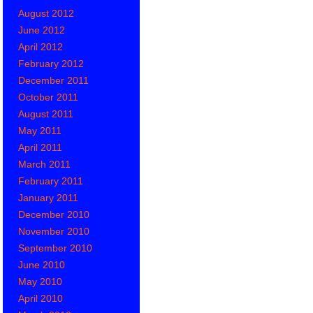
August 2012
June 2012
April 2012
February 2012
December 2011
October 2011
August 2011
May 2011
April 2011
March 2011
February 2011
January 2011
December 2010
November 2010
September 2010
June 2010
May 2010
April 2010