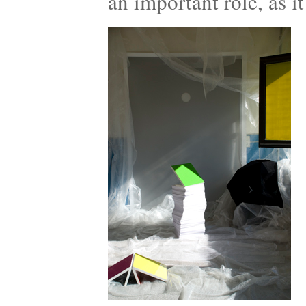
an important role, as it