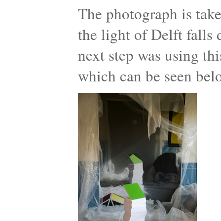
The photograph is take
the light of Delft fall
next step was using thi
which can be seen bel