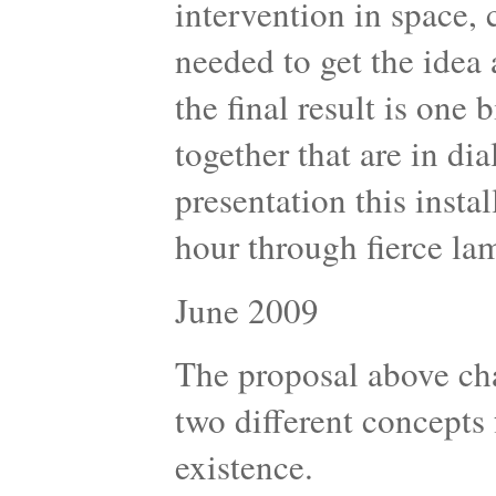
intervention in space,
needed to get the idea 
the final result is one 
together that are in di
presentation this insta
hour through fierce la
June 2009
The proposal above cha
two different concepts
existence.