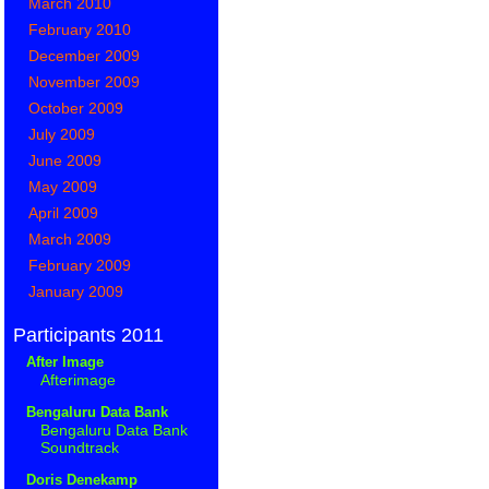
March 2010
February 2010
December 2009
November 2009
October 2009
July 2009
June 2009
May 2009
April 2009
March 2009
February 2009
January 2009
Participants 2011
After Image
Afterimage
Bengaluru Data Bank
Bengaluru Data Bank
Soundtrack
Doris Denekamp