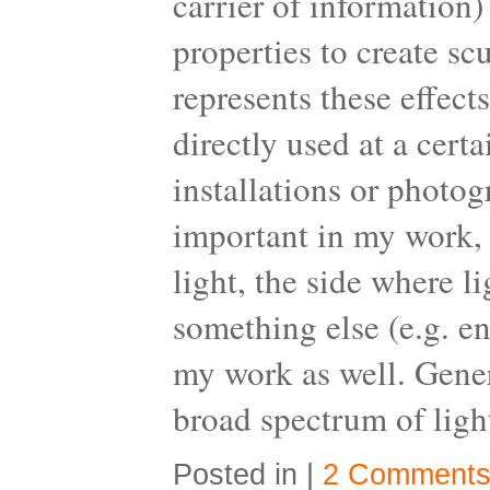
carrier of information)
properties to create s
represents these effect
directly used at a cert
installations or photo
important in my work, w
light, the side where l
something else (e.g. en
my work as well. Gener
broad spectrum of light
Posted in |
2 Comments