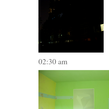
02:30 am