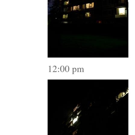
12:00 pm