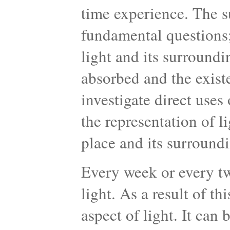
time experience. The su
fundamental questions;
light and its surroundin
absorbed and the existe
investigate direct uses
the representation of li
place and its surroundi
Every week or every tw
light. As a result of th
aspect of light. It can 