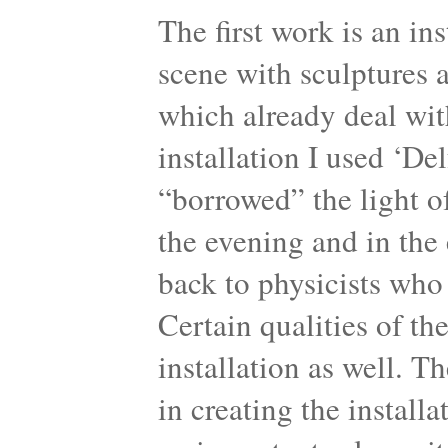
The first work is an in
scene with sculptures 
which already deal with
installation I used ‘Del
“borrowed” the light of
the evening and in the 
back to physicists who
Certain qualities of th
installation as well. T
in creating the instal