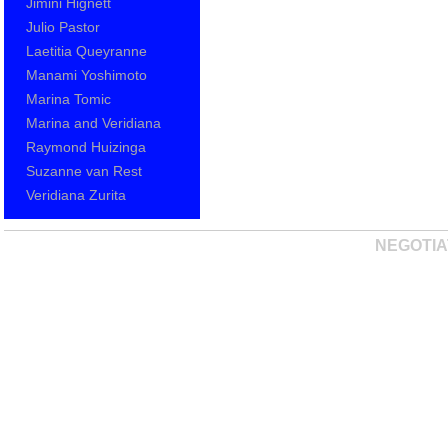
Jimini Hignett
Julio Pastor
Laetitia Queyranne
Manami Yoshimoto
Marina Tomic
Marina and Veridiana
Raymond Huizinga
Suzanne van Rest
Veridiana Zurita
NEGOTIA