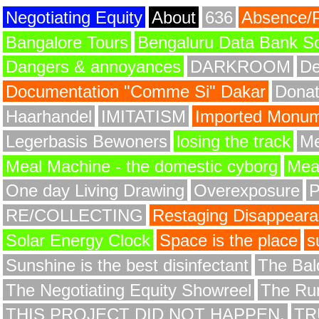
Negotiating Equity
About
636
Absence/
Bangalore Tours
Bengaluru Data Bank S
Dangers & annoyances
DARKROOM
De
Documentation "Comme Si" Dakar
Donat
Haarhandel
IMITATISM
Imported Monume
Legerbasis Bewoners
losing the track
Me
Meal Machine - the domestic cyborg
Meat
One day Living Drawing
Overexposure
RE/COLLECTING
Restaging Disappear
Solar Energy Clock
Space is the place
s
Sunshine is the best disinfectant
The Bald
The Negotiating Equity Showreel
The Ru
THIS PROJECT DID NOT HAPPEN.
TR