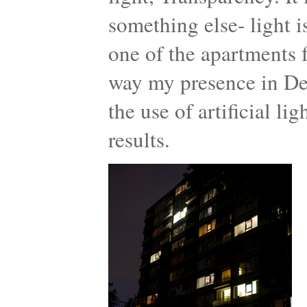
something else- light 
one of the apartments f
way my presence in De
the use of artificial l
results.