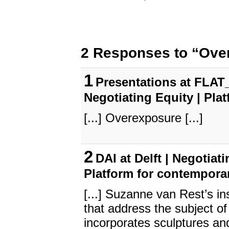
2 Responses to “Ove
1
Presentations at FLAT_
Negotiating Equity | Pla
[...] Overexposure [...]
2
DAI at Delft | Negotiat
Platform for contempora
[...] Suzanne van Rest’s i
that address the subject of 
incorporates sculptures an