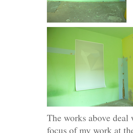
The works above deal wi
focus of my work at th