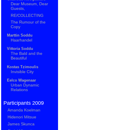
Dear Museum, Dear
Guests,
RE/COLLECTING
The Rumour of the
Copy
Marttin Soddu
Haarhandel
Vittoria Soddu
The Bald and the
Beautiful
Kostas Tzimoulis
Invisible City
Eelco Wagenaar
Urban Dynamic
Relations
Participants 2009
Amanda Koelman
Hidenori Mitsue
James Skunca