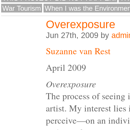
War Tourism
When I was the Environmen
Overexposure
Jun 27th, 2009 by
admi
Suzanne van Rest
April 2009
Overexposure
The process of seeing 
artist. My interest li
perceive—on an individ