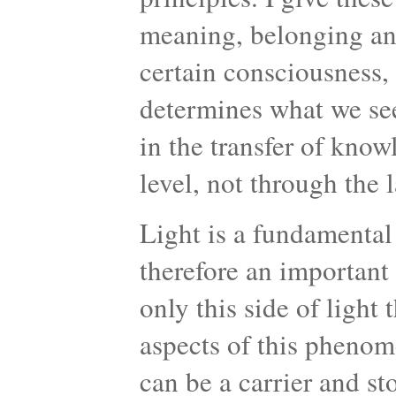
meaning, belonging an
certain consciousness
determines what we se
in the transfer of kno
level, not through the 
Light is a fundamental
therefore an important 
only this side of light 
aspects of this phenome
can be a carrier and st