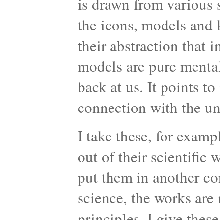
is drawn from various s
the icons, models and k
their abstraction that 
models are pure mental
back at us. It points to
connection with the u
I take these, for examp
out of their scientific
put them in another co
science, the works are n
principles. I give thes