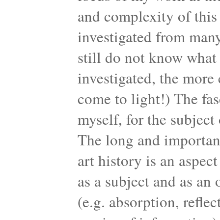
and complexity of this 
investigated from many
still do not know what 
investigated, the more
come to light!) The fas
myself, for the subject 
The long and important 
art history is an aspec
as a subject and as an o
(e.g. absorption, reflec