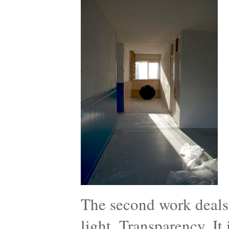
The second work deals 
light, Transparency. It i