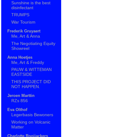
Sunshine is the best
disinfectant
TRUMPS
War Tourism
Frederik Gruyaert
Me, Art & Anna
The Negotiating Equity
Showreel
Anna Hoetjes
Me, Art & Freddy
PAUW & WITTEMAN
EASTSIDE
THIS PROJECT DID
NOT HAPPEN.
Jeroen Marttin
RZs 856
Eva Olthof
Legerbasis Bewoners
Working on Volcanic
Matter
Charlotte Rooijackers