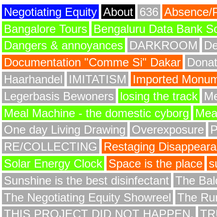
Negotiating Equity
About
636
Absence/
Bangalore Tours
Bengaluru Data Bank S
Dangers & annoyances
DARKROOM
De
Documentation "Comme Si" Dakar
Donat
Haarhandel
IMITATISM
Imported Monume
Legerbasis Bewoners
losing the track
Me
Meal Machine - the domestic cyborg
Meat
One day Living Drawing
Overexposure
RE/COLLECTING
Restaging Disappear
Solar Energy Clock
Space is the place
s
Sunshine is the best disinfectant
The Bald
The Negotiating Equity Showreel
The Ru
THIS PROJECT DID NOT HAPPEN.
TR