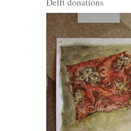
Delft donations