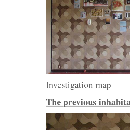
Investigation map
The previous inhabitan