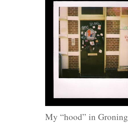
My “hood” in Groning