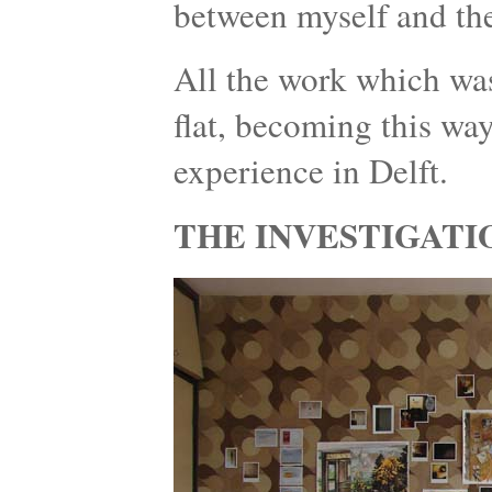
between myself and the
All the work which was
flat, becoming this wa
experience in Delft.
THE INVESTIGATI