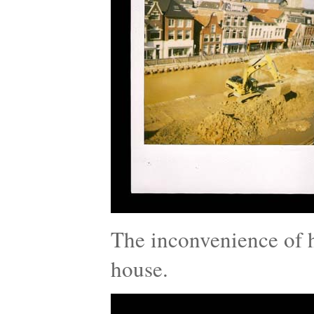
The inconvenience of h
house.