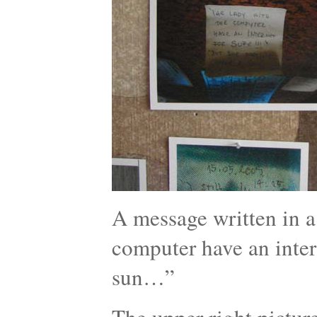
A message written in a 
computer have an intern
sun…”