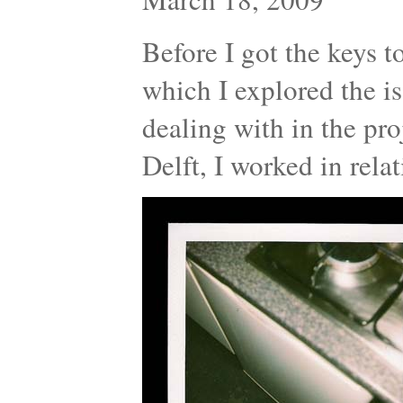
Before I got the keys t
which I explored the is
dealing with in the proj
Delft, I worked in rel