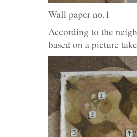
Wall paper no.1
According to the neigh
based on a picture tak