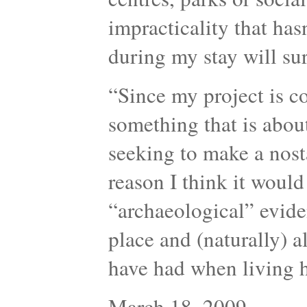
impracticality that has
during my stay will sur
“Since my project is c
something that is about
seeking to make a nosta
reason I think it would
“archaeological” evide
place and (naturally) a
have had when living
March 18, 2009