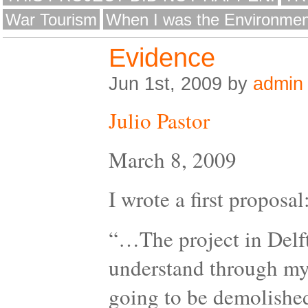
War Tourism
When I was the Environmen
Evidence
Jun 1st, 2009 by
admin
Julio Pastor
March 8, 2009
I wrote a first proposal
“…The project in Delft 
understand through my 
going to be demolished.