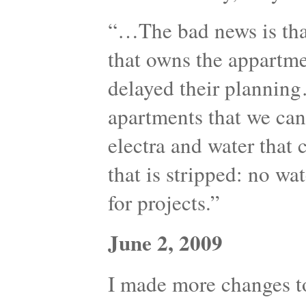
“…The bad news is th
that owns the appartme
delayed their plannin
apartments that we can 
electra and water that 
that is stripped: no wat
for projects.”
June 2, 2009
I made more changes to