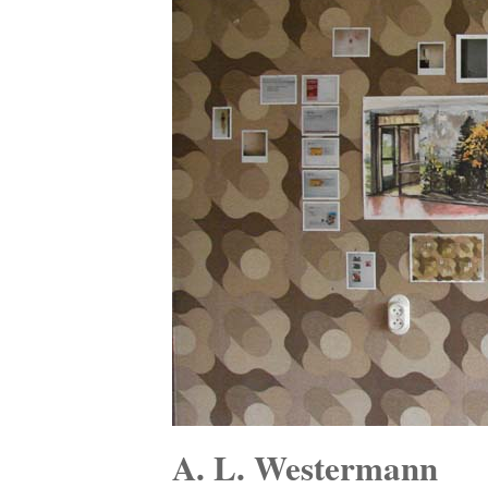
A. L. Westermann