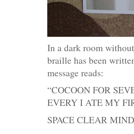
In a dark room without
braille has been writte
message reads:
“COCOON FOR SEVE
EVERY I ATE MY F
SPACE CLEAR MIND