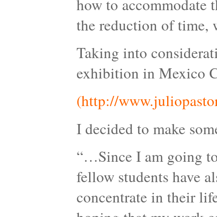
how to accommodate the
the reduction of time, w
Taking into considerat
exhibition in Mexico C
(http://www.juliopasto
I decided to make somet
“…Since I am going to 
fellow students have a
concentrate in their lif