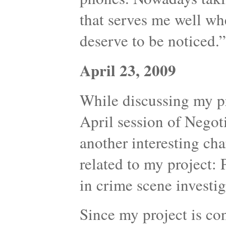
that serves me well whe
deserve to be noticed.”
April 23, 2009
While discussing my p
April session of Nego
another interesting cha
related to my project:
in crime scene investig
Since my project is co