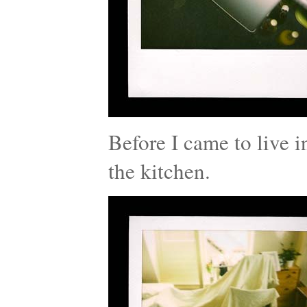
Before I came to live i
the kitchen.