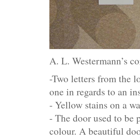
A. L. Westermann’s co
-Two letters from the l
one in regards to an in
- Yellow stains on a wa
- The door used to be p
colour. A beautiful do