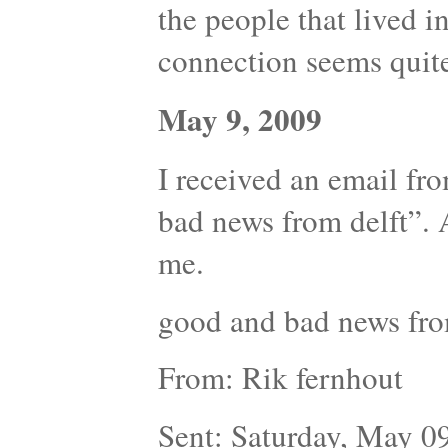
the people that lived in 
connection seems quite
May 9, 2009
I received an email fr
bad news from delft”. 
me.
good and bad news fro
From: Rik fernhout
Sent: Saturday, May 