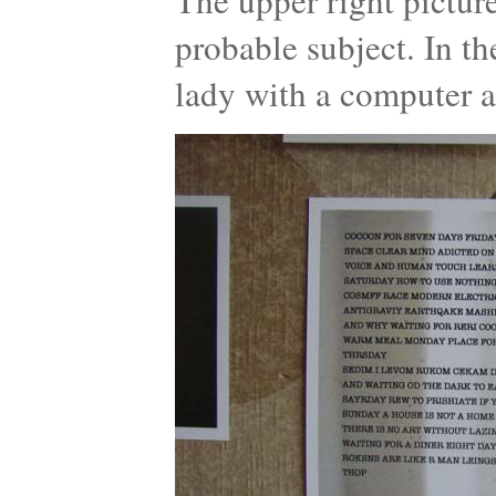
The upper right pictur
probable subject. In t
lady with a computer a