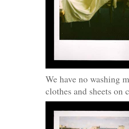
We have no washing ma
clothes and sheets on c