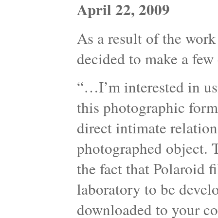
April 22, 2009
As a result of the work
decided to make a few 
“…I’m interested in us
this photographic form
direct intimate relati
photographed object. T
the fact that Polaroid 
laboratory to be devel
downloaded to your com