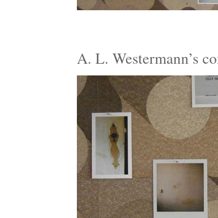
A. L. Westermann’s c