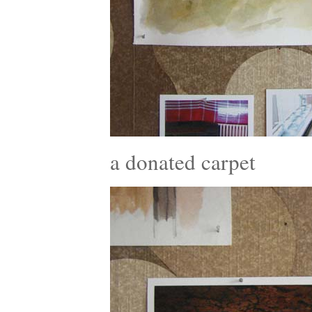
a donated carpet