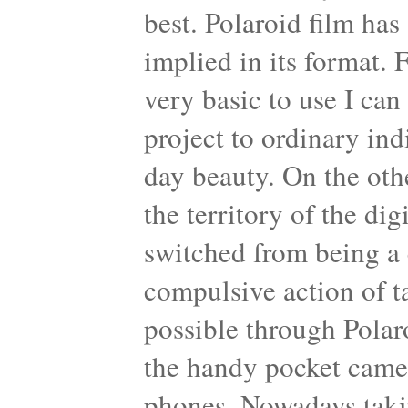
best. Polaroid film has
implied in its format. 
very basic to use I can 
project to ordinary ind
day beauty. On the oth
the territory of the di
switched from being a 
compulsive action of 
possible through Polar
the handy pocket came
phones. Nowadays taking