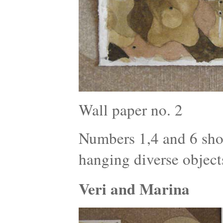
Wall paper no. 2
Numbers 1,4 and 6 show
hanging diverse object
Veri and Marina