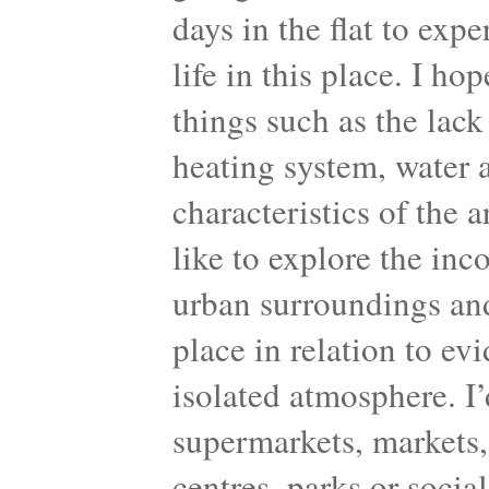
days in the flat to exp
life in this place. I ho
things such as the lack 
heating system, water a
characteristics of the 
like to explore the inc
urban surroundings and
place in relation to ev
isolated atmosphere. I’d
supermarkets, markets, 
centres, parks or socia