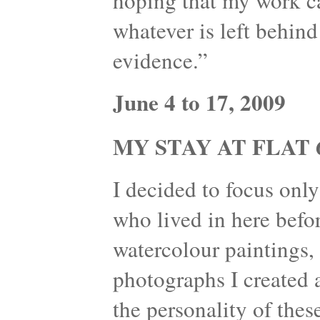
hoping that my work can
whatever is left behind
evidence.”
June 4 to 17, 2009
MY STAY AT FLAT 6
I decided to focus onl
who lived in here befo
watercolour paintings, 
photographs I created 
the personality of thes