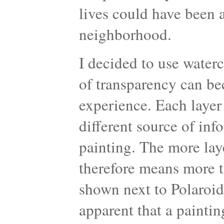
lives could have been 
neighborhood.
I decided to use water
of transparency can be
experience. Each layer
different source of inf
painting. The more laye
therefore means more t
shown next to Polaroid
apparent that a paintin