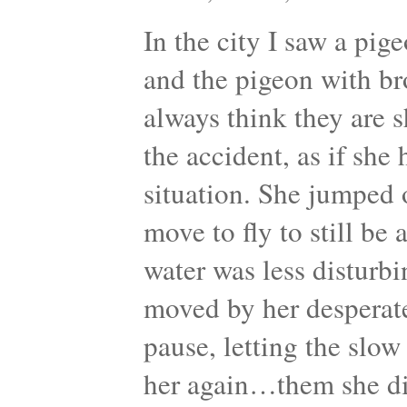
In the city I saw a pig
and the pigeon with br
always think they are s
the accident, as if she
situation. She jumped or
move to fly to still be
water was less disturbin
moved by her desperat
pause, letting the slo
her again…them she di