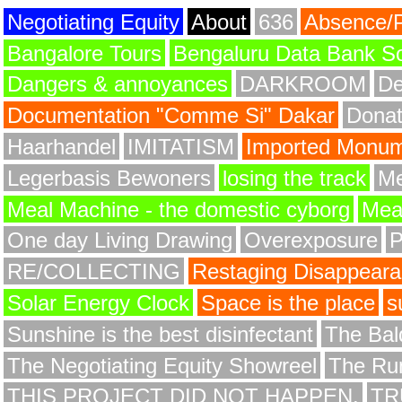
Negotiating Equity
About
636
Absence/
Bangalore Tours
Bengaluru Data Bank S
Dangers & annoyances
DARKROOM
De
Documentation "Comme Si" Dakar
Donat
Haarhandel
IMITATISM
Imported Monume
Legerbasis Bewoners
losing the track
Me
Meal Machine - the domestic cyborg
Meat
One day Living Drawing
Overexposure
RE/COLLECTING
Restaging Disappear
Solar Energy Clock
Space is the place
s
Sunshine is the best disinfectant
The Bald
The Negotiating Equity Showreel
The Ru
THIS PROJECT DID NOT HAPPEN.
TR