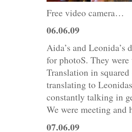
Free video camera…
06.06.09
Aida’s and Leonida’s d
for photoS. They were w
Translation in squared 
translating to Leonidas
constantly talking in g
We were meeting and 
07.06.09