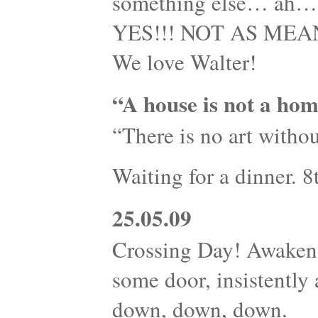
something else… ah…s
YES!!! NOT AS MEANI
We love Walter!
“A house is not a hom
“There is no art withou
Waiting for a dinner. 
25.05.09
Crossing Day! Awaken
some door, insistently
down, down, down.