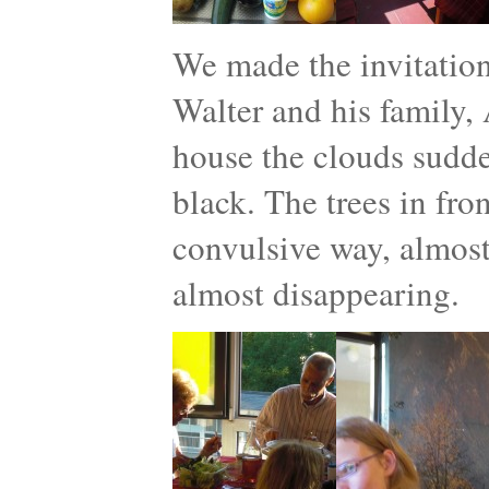
We made the invitatio
Walter and his family, 
house the clouds sudde
black. The trees in fro
convulsive way, almost 
almost disappearing.