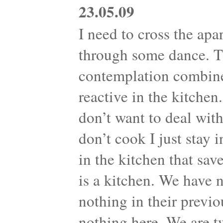
23.05.09
I need to cross the apa
through some dance. Th
contemplation combine
reactive in the kitche
don’t want to deal with
don’t cook I just stay 
in the kitchen that sav
is a kitchen. We have 
nothing in their previo
nothing here. We are t