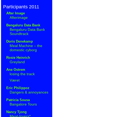
Participants 2011
After Image
Afterimage
Bengaluru Data Bank
Bengaluru Data Bank
Soundtrack
Doris Denekamp
Meal Machine – the
domestic cyborg
Rosie Heinrich
Greyland
Ane Ostrem
losing the track
Været
Eric Philippoz
Dangers & annoyances
Patricia Sousa
Bangalore Tours
Nancy Tjong
Meat-lovers*