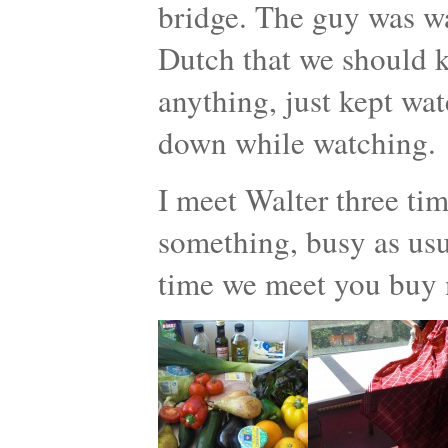
bridge. The guy was w
Dutch that we should ki
anything, just kept wat
down while watching.
I meet Walter three ti
something, busy as usua
time we meet you buy