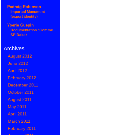
Padraig Robinson
Imported Monument
(export identity)
Yoerie Guepin
Documentation “Comme
Si” Dakar
Archives
August 2012
June 2012
April 2012
February 2012
December 2011
October 2011
August 2011
May 2011
April 2011
March 2011
February 2011