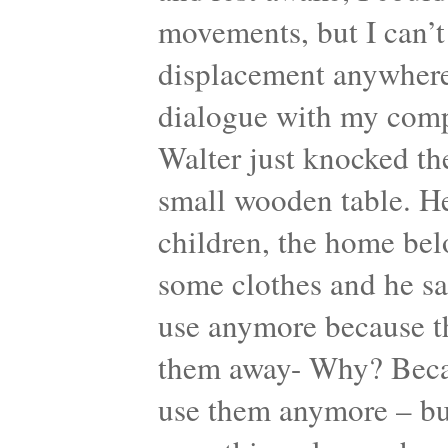
movements, but I can’t
displacement anywhere.
dialogue with my comp
Walter just knocked th
small wooden table. He
children, the home bel
some clothes and he sa
use anymore because th
them away- Why? Becaus
use them anymore – but