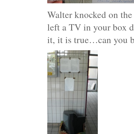
Walter knocked on the
left a TV in your box d
it, it is true…can you 