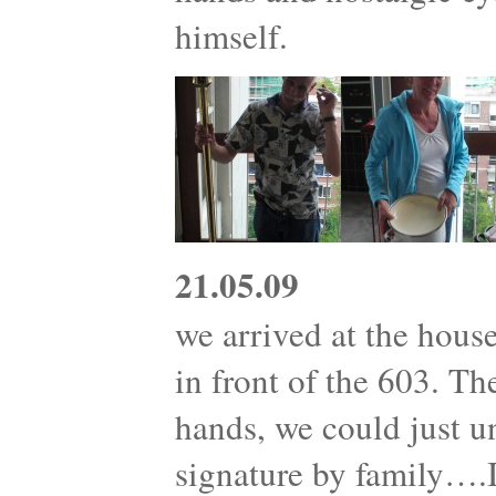
himself.
21.05.09
we arrived at the house
in front of the 603. T
hands, we could just 
signature by family….I