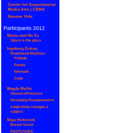
Center for Experimental
Media Arts | CEMA
Nieuwe Vide
Participants 2012
Momu and No Es
Space is the place
Ingeborg Entrop
Roadstead Rhythms
Prélude
Partita
Interlude
Coda
Magda Mellin
Absence/Presence
Restaging Disappearance
subjectivity changes a
subject
Maja Hodoscek
Borom Sarret
POSTCARDS