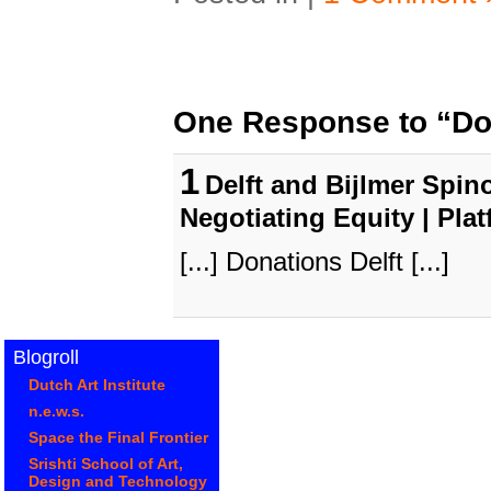
One Response to “Don
1
Delft and Bijlmer Spino
Negotiating Equity | Pla
[...] Donations Delft [...]
Blogroll
Dutch Art Institute
n.e.w.s.
Space the Final Frontier
Srishti School of Art,
Design and Technology