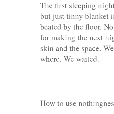
The first sleeping nigh
but just tinny blanket 
beated by the floor. N
for making the next ni
skin and the space. We
where. We waited.
How to use nothingnes