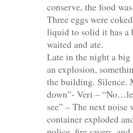
conserve, the food was 
Three eggs were coked
liquid to solid it has 
waited and ate.
Late in the night a big
an explosion, something
the building. Silence. 
down”- Veri – “No…let
see” – The next noise w
container exploded and
police, fire savers, an