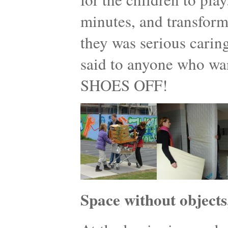
minutes, and transform
they was serious caring
said to anyone who w
SHOES OFF!
Space without objects