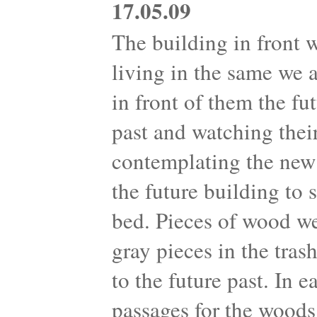
17.05.09
The building in front 
living in the same we 
in front of them the fu
past and watching their
contemplating the new 
the future building to
bed. Pieces of wood we
gray pieces in the tra
to the future past. In 
passages for the woods