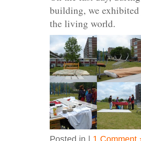
building, we exhibited 
the living world.
Posted in |
1 Comment 