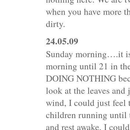
when you have more th
dirty.
24.05.09
Sunday morning….it is
morning until 21 in th
DOING NOTHING becam
look at the leaves and
wind, I could just feel
children running until 
and rest awake, I could