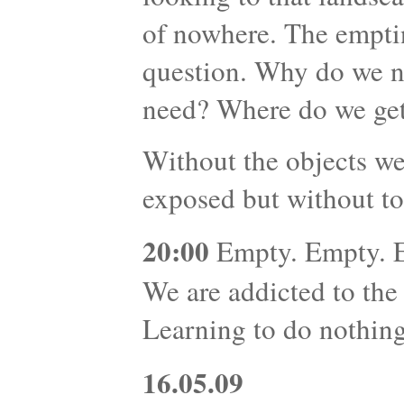
of nowhere. The emptin
question. Why do we 
need? Where do we get
Without the objects we
exposed but without to
20:00
Empty. Empty. Em
We are addicted to the
Learning to do nothing 
16.05.09