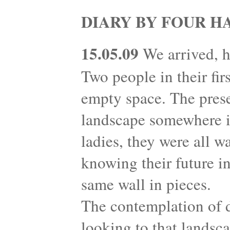
DIARY BY FOUR H
15.05.09
We arrived, h
Two people in their fir
empty space. The prese
landscape somewhere in
ladies, they were all w
knowing their future in
same wall in pieces.
The contemplation of 
looking to that landsc