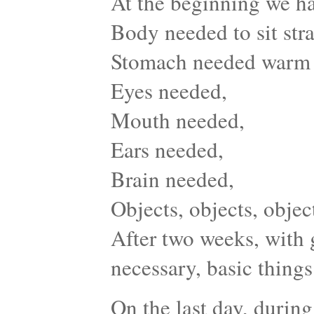
At the beginning we ha
Body needed to sit stra
Stomach needed warm
Eyes needed,
Mouth needed,
Ears needed,
Brain needed,
Objects, objects, obje
After two weeks, with 
necessary, basic things 
On the last day, during