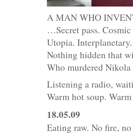
A MAN WHO INVEN
…Secret pass. Cosmic r
Utopia. Interplanetary
Nothing hidden that wi
Who murdered Nikola 
Listening a radio, wait
Warm hot soup. Warm 
18.05.09
Eating raw. No fire, no