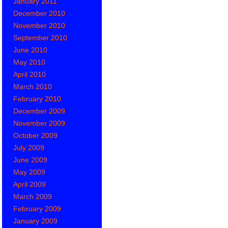
January 2011
December 2010
November 2010
September 2010
June 2010
May 2010
April 2010
March 2010
February 2010
December 2009
November 2009
October 2009
July 2009
June 2009
May 2009
April 2009
March 2009
February 2009
January 2009