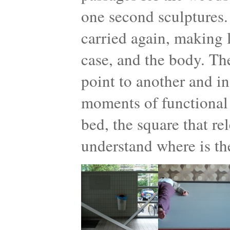
one second sculptures.
carried again, making l
case, and the body. Th
point to another and in
moments of functional 
bed, the square that re
understand where is th