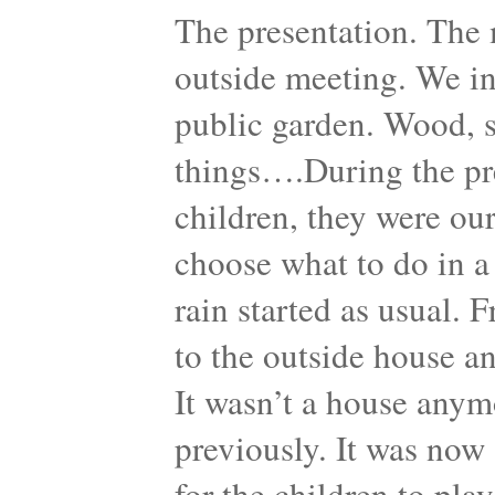
The presentation. The 
outside meeting. We in
public garden. Wood, sh
things….During the pre
children, they were our
choose what to do in a
rain started as usual. 
to the outside house a
It wasn’t a house anymo
previously. It was now 
for the children to pla