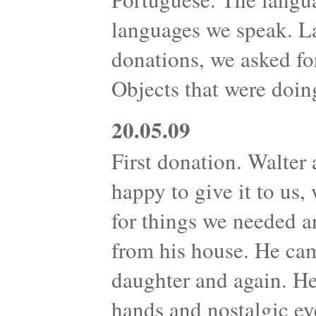
languages we speak. L
donations, we asked fo
Objects that were doin
20.05.09
First donation. Walter 
happy to give it to us
for things we needed 
from his house. He cam
daughter and again. H
hands and nostalgic ey