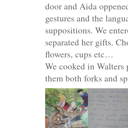
door and Aida oppened
gestures and the langu
suppositions. We enter
separated her gifts. Ch
flowers, cups etc…
We cooked in Walters p
them both forks and s