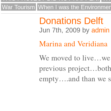
War Tourism
When I was the Environmen
Donations Delft
Jun 7th, 2009 by
admin
Marina and Veridiana
We moved to live…we 
previous project…both
empty….and than we 