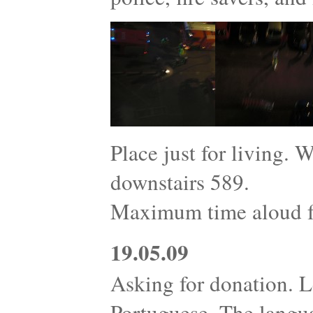
Place just for living. 
downstairs 589.
Maximum time aloud fo
19.05.09
Asking for donation. L
Portuguese. The langu