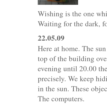
Wishing is the one whi
Waiting for the dark, fo
22.05.09
Here at home. The sun 
top of the building ove
evening until 20.00 th
precisely. We keep hid
in the sun. These objec
The computers.