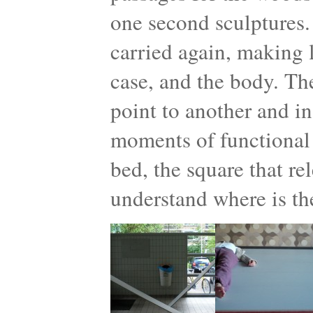
one second sculptures.
carried again, making l
case, and the body. Th
point to another and in
moments of functional 
bed, the square that re
understand where is th