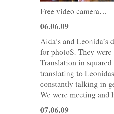
Free video camera…
06.06.09
Aida’s and Leonida’s d
for photoS. They were w
Translation in squared 
translating to Leonidas
constantly talking in g
We were meeting and 
07.06.09