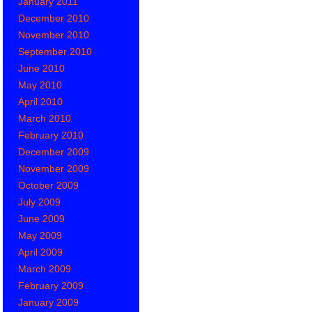
January 2011
December 2010
November 2010
September 2010
June 2010
May 2010
April 2010
March 2010
February 2010
December 2009
November 2009
October 2009
July 2009
June 2009
May 2009
April 2009
March 2009
February 2009
January 2009