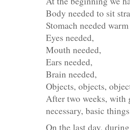
At the beginning we ha
Body needed to sit stra
Stomach needed warm
Eyes needed,
Mouth needed,
Ears needed,
Brain needed,
Objects, objects, obje
After two weeks, with 
necessary, basic things 
On the last day, during