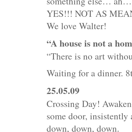
something else… ah…s
YES!!! NOT AS MEANI
We love Walter!
“A house is not a hom
“There is no art withou
Waiting for a dinner. 
25.05.09
Crossing Day! Awaken
some door, insistently
down, down, down.