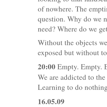
of nowhere. The emptin
question. Why do we 
need? Where do we get
Without the objects we
exposed but without to
20:00
Empty. Empty. Em
We are addicted to the
Learning to do nothing 
16.05.09