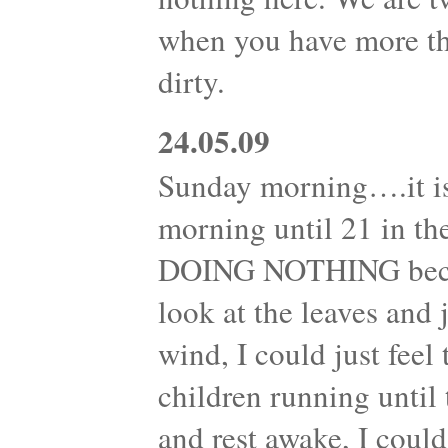
when you have more th
dirty.
24.05.09
Sunday morning….it is
morning until 21 in th
DOING NOTHING becam
look at the leaves and
wind, I could just feel
children running until 
and rest awake, I could