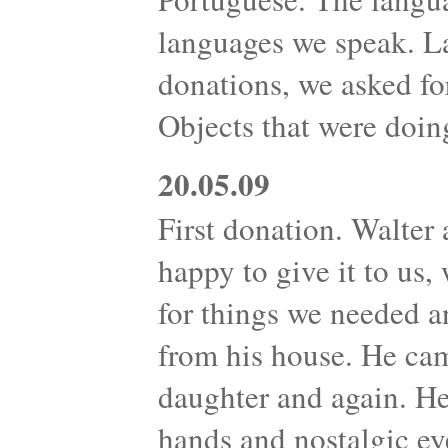
languages we speak. L
donations, we asked fo
Objects that were doin
20.05.09
First donation. Walter 
happy to give it to us
for things we needed 
from his house. He cam
daughter and again. H
hands and nostalgic ey