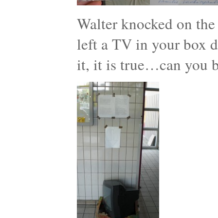
Walter knocked on the
left a TV in your box d
it, it is true…can you 