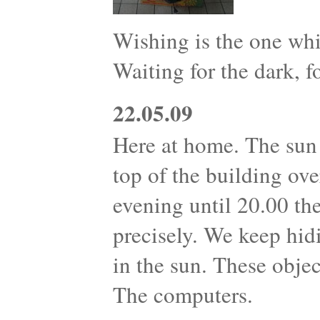
Wishing is the one whi
Waiting for the dark, fo
22.05.09
Here at home. The sun 
top of the building ove
evening until 20.00 th
precisely. We keep hid
in the sun. These objec
The computers.