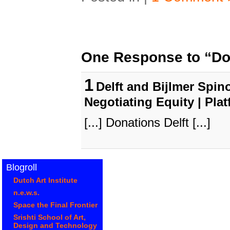
One Response to “Don
1
Delft and Bijlmer Spino
Negotiating Equity | Pla
[...] Donations Delft [...]
Blogroll
Dutch Art Institute
n.e.w.s.
Space the Final Frontier
Srishti School of Art,
Design and Technology