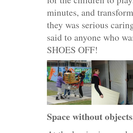
minutes, and transform
they was serious caring
said to anyone who w
SHOES OFF!
Space without objects