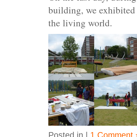
building, we exhibited 
the living world.
Posted in |
1 Comment 