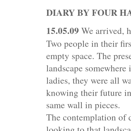
DIARY BY FOUR H
15.05.09
We arrived, h
Two people in their fir
empty space. The prese
landscape somewhere in
ladies, they were all w
knowing their future in
same wall in pieces.
The contemplation of 
looking to that landsc