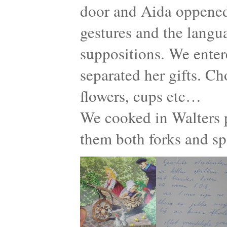
door and Aida oppened
gestures and the langu
suppositions. We enter
separated her gifts. Ch
flowers, cups etc…
We cooked in Walters p
them both forks and s