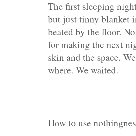
The first sleeping nigh
but just tinny blanket 
beated by the floor. N
for making the next ni
skin and the space. We
where. We waited.
How to use nothingnes