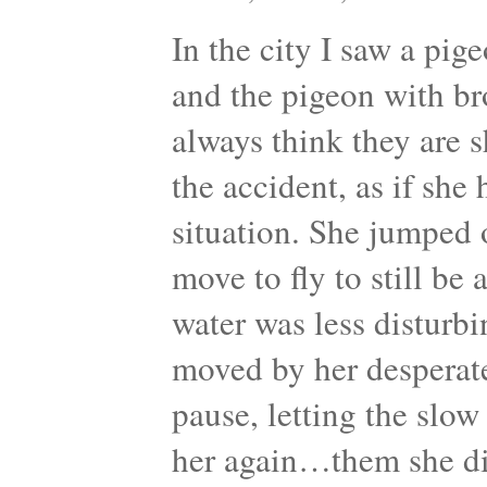
In the city I saw a pig
and the pigeon with br
always think they are s
the accident, as if she
situation. She jumped or
move to fly to still be
water was less disturbin
moved by her desperat
pause, letting the slo
her again…them she di