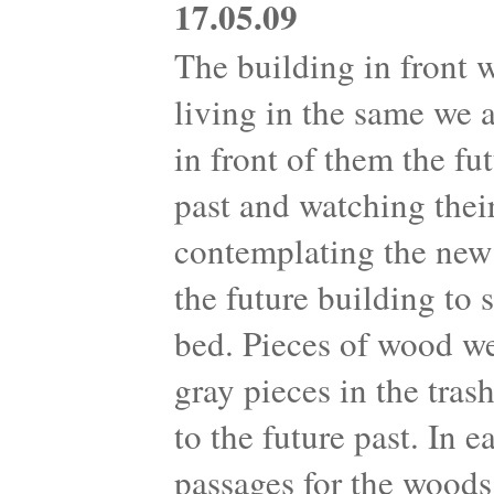
17.05.09
The building in front 
living in the same we 
in front of them the fu
past and watching their
contemplating the new 
the future building to
bed. Pieces of wood we
gray pieces in the tra
to the future past. In 
passages for the woods