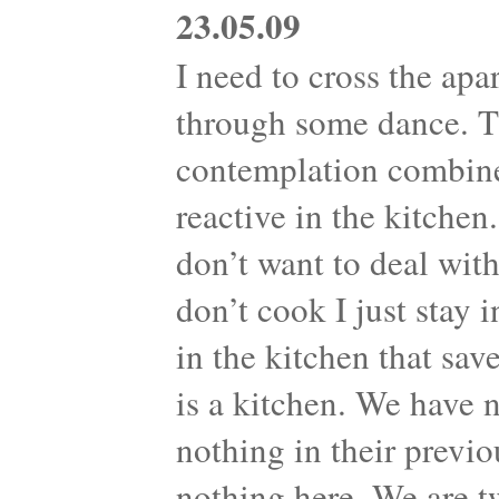
23.05.09
I need to cross the apa
through some dance. Th
contemplation combine
reactive in the kitche
don’t want to deal with
don’t cook I just stay 
in the kitchen that sav
is a kitchen. We have 
nothing in their previo
nothing here. We are t