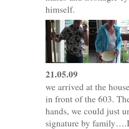
himself.
21.05.09
we arrived at the house
in front of the 603. T
hands, we could just 
signature by family….I