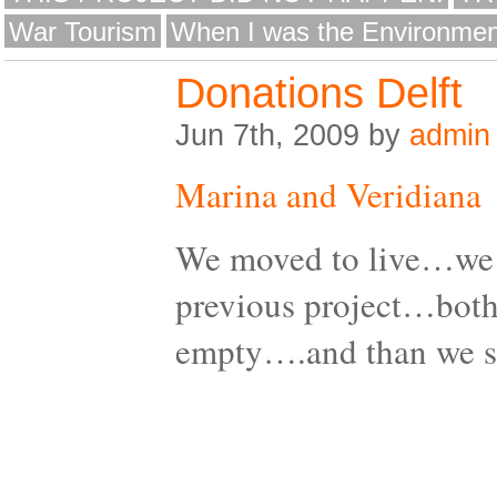
War Tourism
When I was the Environmen
Donations Delft
Jun 7th, 2009 by
admin
Marina and Veridiana
We moved to live…we 
previous project…both
empty….and than we 