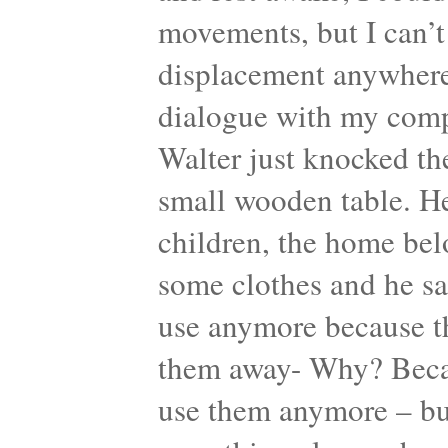
movements, but I can’t
displacement anywhere.
dialogue with my comp
Walter just knocked th
small wooden table. He
children, the home bel
some clothes and he sa
use anymore because th
them away- Why? Becaus
use them anymore – but