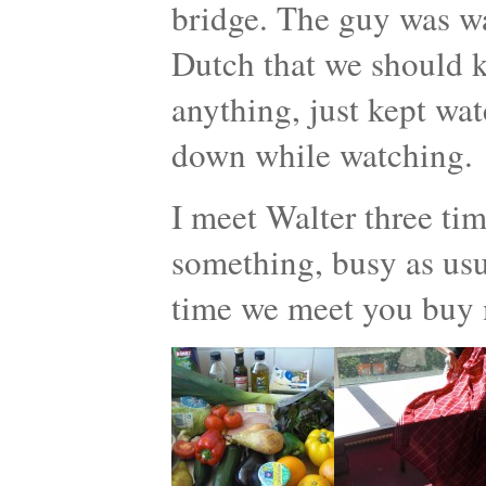
bridge. The guy was w
Dutch that we should ki
anything, just kept wat
down while watching.
I meet Walter three ti
something, busy as usua
time we meet you buy