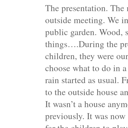
The presentation. The 
outside meeting. We in
public garden. Wood, sh
things….During the pre
children, they were our
choose what to do in a
rain started as usual. 
to the outside house a
It wasn’t a house anymo
previously. It was now 
for the children to pla