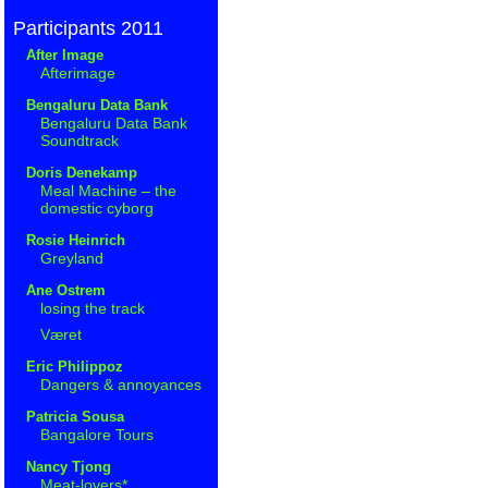
Participants 2011
After Image
Afterimage
Bengaluru Data Bank
Bengaluru Data Bank
Soundtrack
Doris Denekamp
Meal Machine – the
domestic cyborg
Rosie Heinrich
Greyland
Ane Ostrem
losing the track
Været
Eric Philippoz
Dangers & annoyances
Patricia Sousa
Bangalore Tours
Nancy Tjong
Meat-lovers*