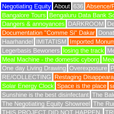
Negotiating Equity
About
636
Absence/
Bangalore Tours
Bengaluru Data Bank S
Dangers & annoyances
DARKROOM
De
Documentation "Comme Si" Dakar
Donat
Haarhandel
IMITATISM
Imported Monume
Legerbasis Bewoners
losing the track
Me
Meal Machine - the domestic cyborg
Meat
One day Living Drawing
Overexposure
RE/COLLECTING
Restaging Disappear
Solar Energy Clock
Space is the place
s
Sunshine is the best disinfectant
The Bald
The Negotiating Equity Showreel
The Ru
THIS PROJECT DID NOT HAPPEN.
TR