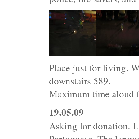
Place just for living. 
downstairs 589.
Maximum time aloud fo
19.05.09
Asking for donation. L
Portuguese. The langu