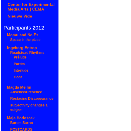
Center for Experimental
Media Arts | CEMA
Nieuwe Vide
Participants 2012
Momu and No Es
Space is the place
Ingeborg Entrop
Roadstead Rhythms
Prélude
Partita
Interlude
Coda
Magda Mellin
Absence/Presence
Restaging Disappearance
subjectivity changes a
subject
Maja Hodoscek
Borom Sarret
POSTCARDS