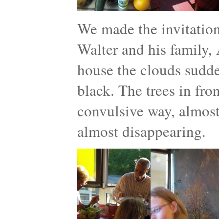
We made the invitatio
Walter and his family, 
house the clouds sudde
black. The trees in fro
convulsive way, almost 
almost disappearing.