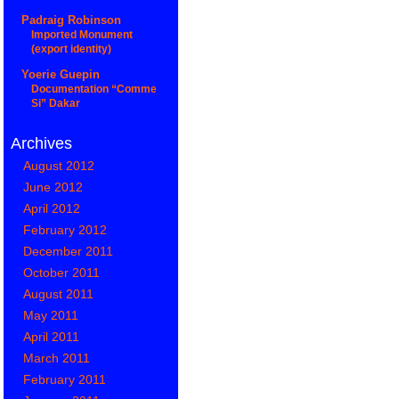
Padraig Robinson
Imported Monument
(export identity)
Yoerie Guepin
Documentation “Comme
Si” Dakar
Archives
August 2012
June 2012
April 2012
February 2012
December 2011
October 2011
August 2011
May 2011
April 2011
March 2011
February 2011