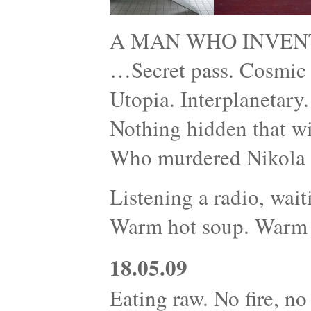
A MAN WHO INVEN
…Secret pass. Cosmic r
Utopia. Interplanetary
Nothing hidden that wi
Who murdered Nikola 
Listening a radio, wait
Warm hot soup. Warm 
18.05.09
Eating raw. No fire, no