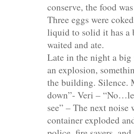
conserve, the food was 
Three eggs were coked
liquid to solid it has 
waited and ate.
Late in the night a big
an explosion, something
the building. Silence. 
down”- Veri – “No…let
see” – The next noise w
container exploded and
police, fire savers, an