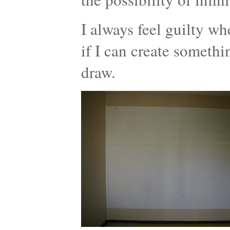
I always feel guilty wh
if I can create somethi
draw.