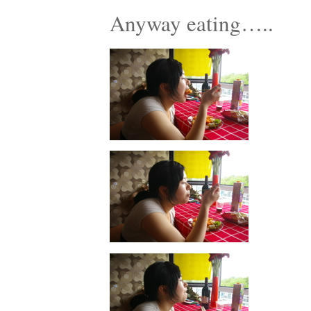
Anyway eating…..