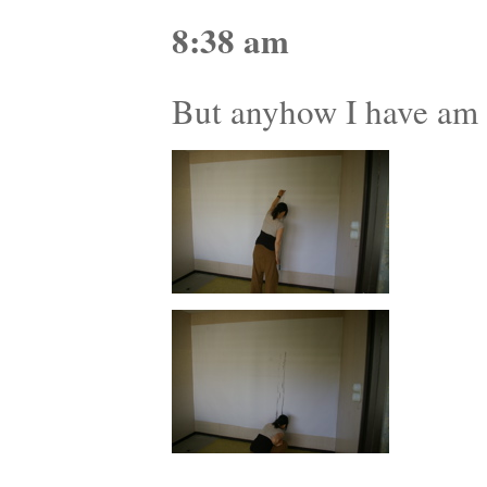
8:38 am
But anyhow I have am e