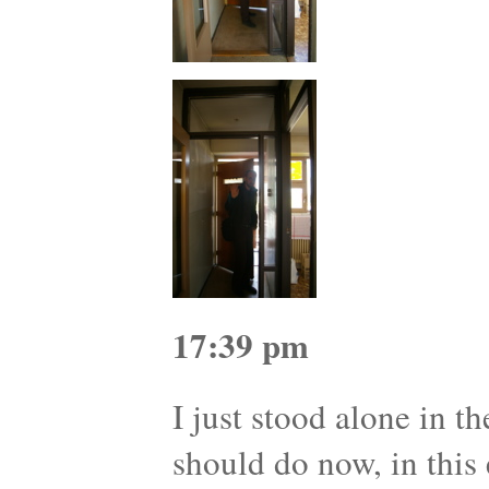
17:39 pm
I just stood alone in t
should do now, in this