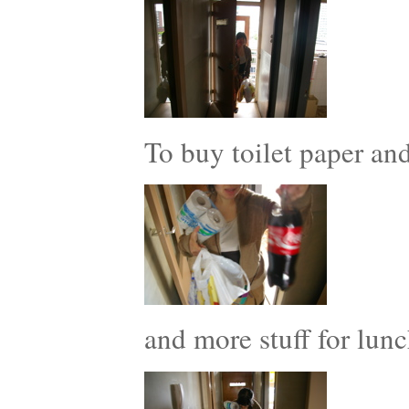
To buy toilet paper a
and more stuff for lunc