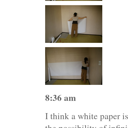
8:36 am
I think a white paper i
the possibility of infini