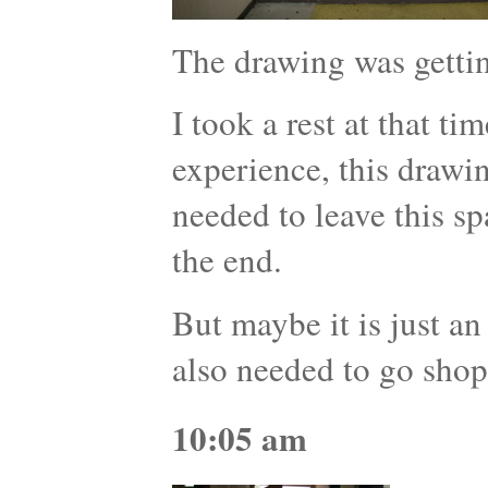
The drawing was getti
I took a rest at that ti
experience, this drawi
needed to leave this s
the end.
But maybe it is just an
also needed to go shop
10:05 am