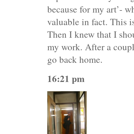
because for my art’- wh
valuable in fact. This 
Then I knew that I sho
my work. After a coupl
go back home.
16:21 pm