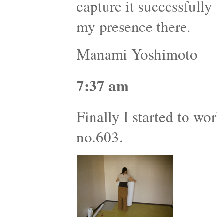
capture it successfully
my presence there.
Manami Yoshimoto
7:37 am
Finally I started to wor
no.603.