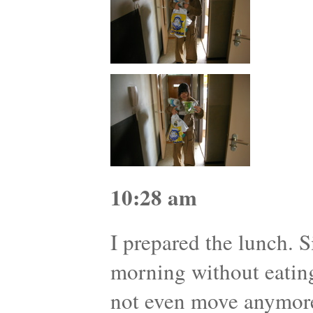
10:28 am
I prepared the lunch. S
morning without eatin
not even move anymor