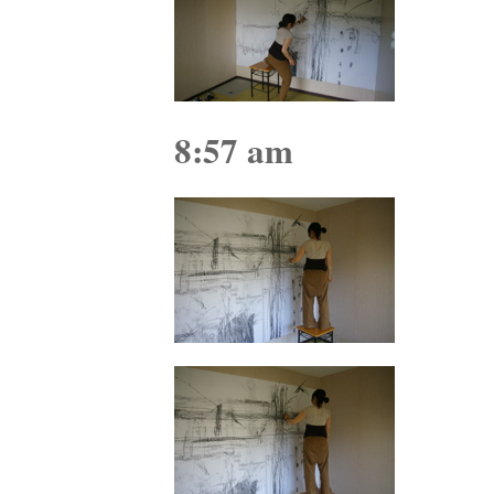
8:57 am