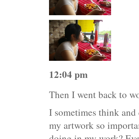
12:04 pm
Then I went back to 
I sometimes think and 
my artwork so importa
doing in my work? Eve