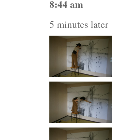
8:44 am
5 minutes later